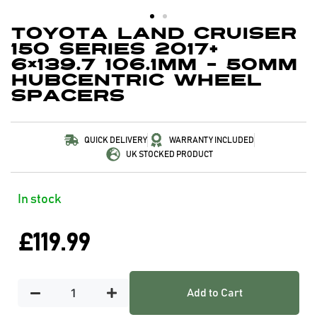
Toyota Land Cruiser
150 Series 2017+
6×139.7 106.1mm – 50mm
Hubcentric Wheel
Spacers
QUICK DELIVERY
WARRANTY INCLUDED
UK STOCKED PRODUCT
In stock
£
119.99
Add to Cart