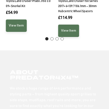
Toyota Land Cruiser Prado J150 3.0
Toyota Land Cruiser 150 Series
09+ Snorkel Kit
2017+ 6×139.7 106.1mm – 30mm
Hubcentric Wheel Spacers
£
54.99
£
114.99
View Item
View Item
About
Predator4x4™
We stock a huge range of 4×4 performance and
styling parts – from highest quality sport grilles to
side steps, mudflaps, roof rails and more; you are
sure to find exactly what you’re looking for in our