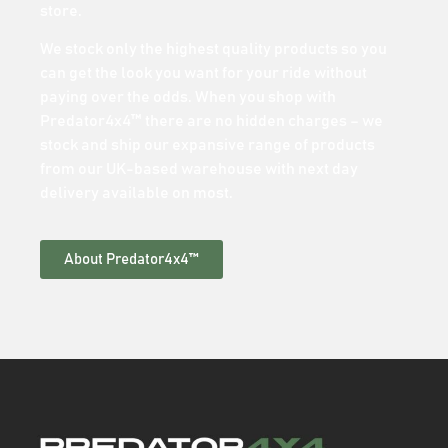
store.
We stock only the highest quality products so you
can get the look you want for your ride without
paying over the odds. When you shop with
Predator4x4™ there are no hidden charges – we
stock and ship our expansive range of products
from our UK-based warehouse with next day
delivery available on most.
About Predator4x4™