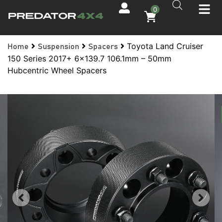
0
Toyota Land Cruiser
Home
Suspension
Spacers
150 Series 2017+ 6×139.7 106.1mm – 50mm
Hubcentric Wheel Spacers