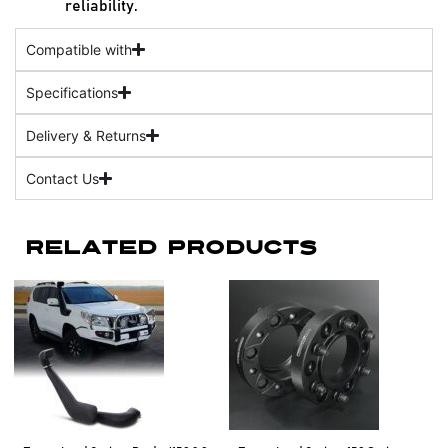
reliability.
Compatible with
Specifications
Delivery & Returns
Contact Us
Related Products