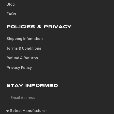
Blog
FAQs
Policies & Privacy
Shipping Infomation
Terms & Conditions
Refund & Returns
Privacy Policy
Stay Informed