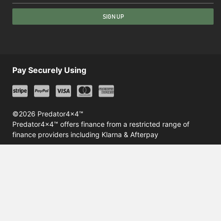
SIGN UP
Pay Securely Using
©2026 Predator4x4™
Predator4x4™ offers finance from a restricted range of
finance providers including Klarna & Afterpay