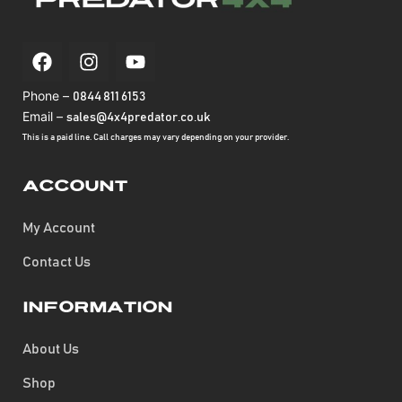
Phone –
0844 811 6153
Email –
sales@4x4predator.co.uk
This is a paid line. Call charges may vary depending on your provider.
Account
My Account
Contact Us
Information
About Us
Shop