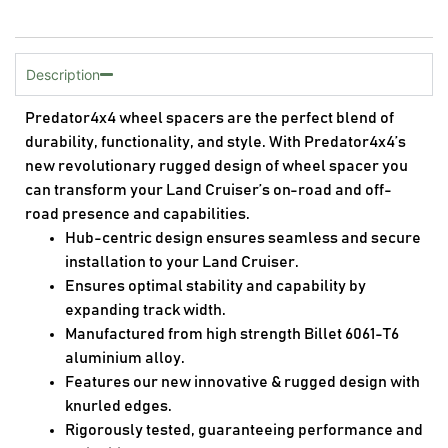
Description
Predator4x4 wheel spacers are the perfect blend of
durability, functionality, and style. With Predator4x4’s
new revolutionary rugged design of wheel spacer you
can transform your Land Cruiser’s on-road and off-
road presence and capabilities.
Hub-centric design ensures seamless and secure
installation to your Land Cruiser.
Ensures optimal stability and capability by
expanding track width.
Manufactured from high strength Billet 6061-T6
aluminium alloy.
Features our new innovative & rugged design with
knurled edges.
Rigorously tested, guaranteeing performance and