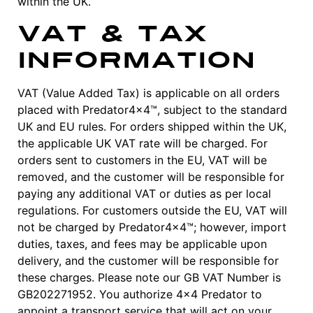
within the UK.
VAT & Tax
Information
VAT (Value Added Tax) is applicable on all orders
placed with Predator4x4™, subject to the standard
UK and EU rules. For orders shipped within the UK,
the applicable UK VAT rate will be charged. For
orders sent to customers in the EU, VAT will be
removed, and the customer will be responsible for
paying any additional VAT or duties as per local
regulations. For customers outside the EU, VAT will
not be charged by Predator4x4™; however, import
duties, taxes, and fees may be applicable upon
delivery, and the customer will be responsible for
these charges. Please note our GB VAT Number is
GB202271952. You authorize 4×4 Predator to
appoint a transport service that will act on your