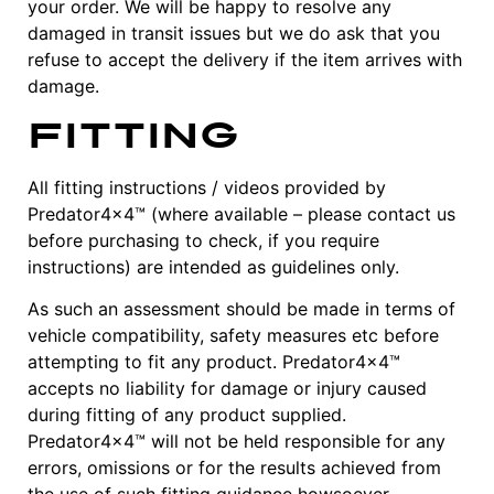
your order. We will be happy to resolve any
damaged in transit issues but we do ask that you
refuse to accept the delivery if the item arrives with
damage.
Fitting
All fitting instructions / videos provided by
Predator4x4™ (where available – please contact us
before purchasing to check, if you require
instructions) are intended as guidelines only.
As such an assessment should be made in terms of
vehicle compatibility, safety measures etc before
attempting to fit any product. Predator4x4™
accepts no liability for damage or injury caused
during fitting of any product supplied.
Predator4x4™ will not be held responsible for any
errors, omissions or for the results achieved from