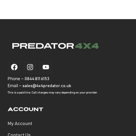
Phone –
0844 811 6153
Email –
sales@4x4predator.co.uk
This is a paid line. Call charges may vary depending on your provider.
Account
My Account
Contact Us