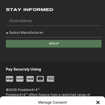
Stay Informed
SIGN UP
Pay Securely Using
©2026 Predator4x4™
Predator4x4™ offers finance from a restricted range of
finance providers including Klarna & Afterpay
Manage Consent