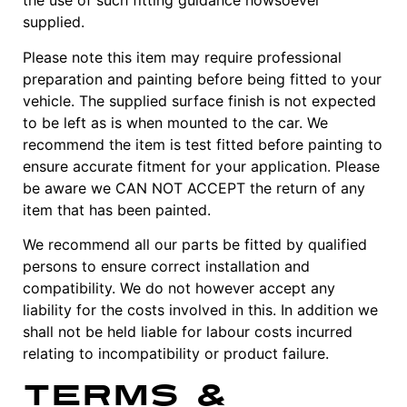
the use of such fitting guidance howsoever
supplied.
Please note this item may require professional
preparation and painting before being fitted to your
vehicle. The supplied surface finish is not expected
to be left as is when mounted to the car. We
recommend the item is test fitted before painting to
ensure accurate fitment for your application. Please
be aware we CAN NOT ACCEPT the return of any
item that has been painted.
We recommend all our parts be fitted by qualified
persons to ensure correct installation and
compatibility. We do not however accept any
liability for the costs involved in this. In addition we
shall not be held liable for labour costs incurred
relating to incompatibility or product failure.
Terms &