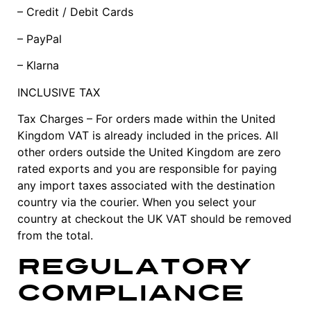
– Credit / Debit Cards
– PayPal
– Klarna
INCLUSIVE TAX
Tax Charges – For orders made within the United
Kingdom VAT is already included in the prices. All
other orders outside the United Kingdom are zero
rated exports and you are responsible for paying
any import taxes associated with the destination
country via the courier. When you select your
country at checkout the UK VAT should be removed
from the total.
Regulatory
Compliance