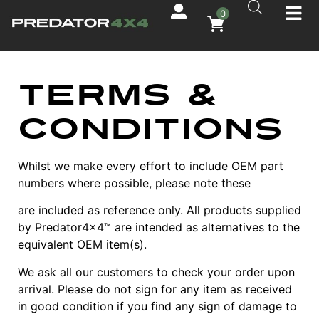
0
Terms &
Conditions
Whilst we make every effort to include OEM part
numbers where possible, please note these
are included as reference only. All products supplied
by Predator4x4™ are intended as alternatives to the
equivalent OEM item(s).
We ask all our customers to check your order upon
arrival. Please do not sign for any item as received
in good condition if you find any sign of damage to