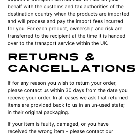
behalf with the customs and tax authorities of the
destination country when the products are imported
and will process and pay the import fees incurred
for you. For each product, ownership and risk are
transferred to the recipient at the time it is handed
over to the transport service within the UK.
Returns &
Cancellations
If for any reason you wish to return your order,
please contact us within 30 days from the date you
receive your order. In all cases we ask that returned
items are provided back to us in an un-used state;
in their original packaging.
If your item is faulty, damaged, or you have
received the wrong item – please contact our