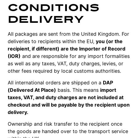
Conditions
Delivery
All packages are sent from the United Kingdom. For
deliveries to recipients within the EU,
you (or the
recipient, if different) are the Importer of Record
(IOR)
and are responsible for any import formalities
as well as any taxes, VAT, duty charges, levies, or
other fees required by local customs authorities.
All international orders are shipped on a
DAP
(Delivered At Place)
basis. This means
import
taxes, VAT, and duty charges are not included at
checkout and will be payable by the recipient upon
delivery.
Ownership and risk transfer to the recipient once
the goods are handed over to the transport service