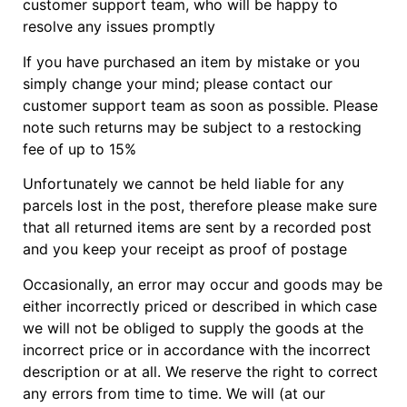
customer support team, who will be happy to
resolve any issues promptly
If you have purchased an item by mistake or you
simply change your mind; please contact our
customer support team as soon as possible. Please
note such returns may be subject to a restocking
fee of up to 15%
Unfortunately we cannot be held liable for any
parcels lost in the post, therefore please make sure
that all returned items are sent by a recorded post
and you keep your receipt as proof of postage
Occasionally, an error may occur and goods may be
either incorrectly priced or described in which case
we will not be obliged to supply the goods at the
incorrect price or in accordance with the incorrect
description or at all. We reserve the right to correct
any errors from time to time. We will (at our