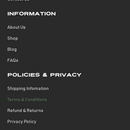
Information
About Us
Shop
Blog
FAQs
Policies & Privacy
Shipping Infomation
Terms & Conditions
Refund & Returns
Privacy Policy