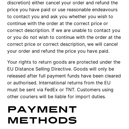
discretion) either cancel your order and refund the
price you have paid or use reasonable endeavours
to contact you and ask you whether you wish to
continue with the order at the correct price or
correct description. If we are unable to contact you
or you do not wish to continue with the order at the
correct price or correct description, we will cancel
your order and refund the price you have paid.
Your rights to return goods are protected under the
EU Distance Selling Directive. Goods will only be
released after full payment funds have been cleared
or authorised. International returns from the EU
must be sent via FedEx or TNT. Customers using
other couriers will be liable for import duties.
Payment
Methods