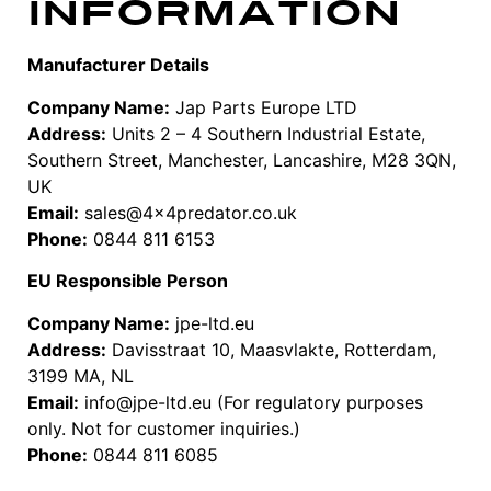
Information
Manufacturer Details
Company Name:
Jap Parts Europe LTD
Address:
Units 2 – 4 Southern Industrial Estate,
Southern Street, Manchester, Lancashire, M28 3QN,
UK
Email:
sales@4x4predator.co.uk
Phone:
0844 811 6153
EU Responsible Person
Company Name:
jpe-ltd.eu
Address:
Davisstraat 10, Maasvlakte, Rotterdam,
3199 MA, NL
Email:
info@jpe-ltd.eu (For regulatory purposes
only. Not for customer inquiries.)
Phone:
0844 811 6085