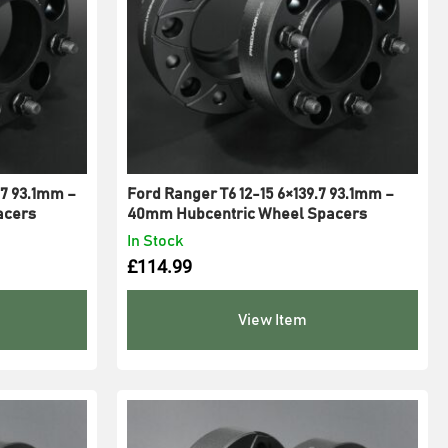
7 93.1mm –
Ford Ranger T6 12-15 6×139.7 93.1mm –
acers
40mm Hubcentric Wheel Spacers
In Stock
£
114.99
View Item