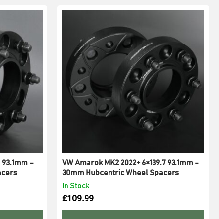
7 93.1mm –
VW Amarok MK2 2022+ 6×139.7 93.1mm –
acers
30mm Hubcentric Wheel Spacers
In Stock
£
109.99