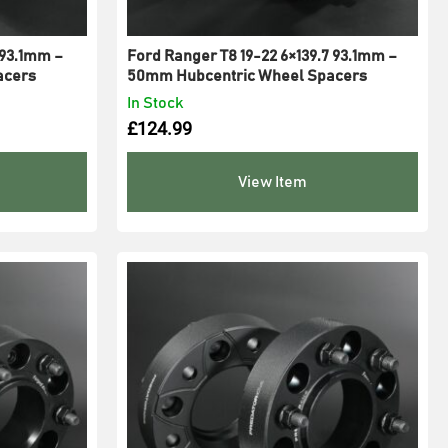
 93.1mm –
Ford Ranger T8 19-22 6×139.7 93.1mm –
acers
50mm Hubcentric Wheel Spacers
In Stock
£
124.99
View Item