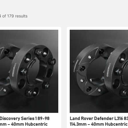
 of 179 results
Discovery Series 1 89-98
Land Rover Defender L316 83
.3mm – 40mm Hubcentric
114.3mm – 40mm Hubcentric