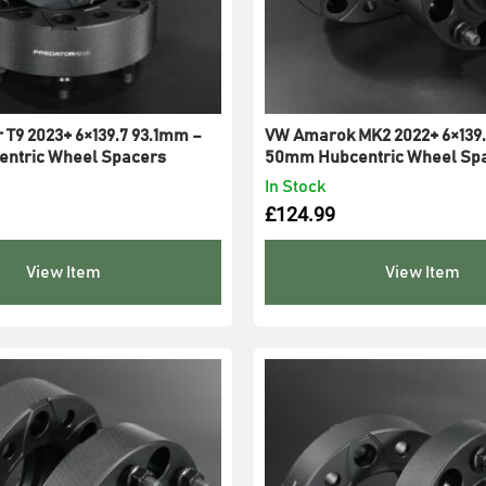
 T9 2023+ 6×139.7 93.1mm –
VW Amarok MK2 2022+ 6×139.
ntric Wheel Spacers
50mm Hubcentric Wheel Sp
In Stock
£
124.99
View Item
View Item