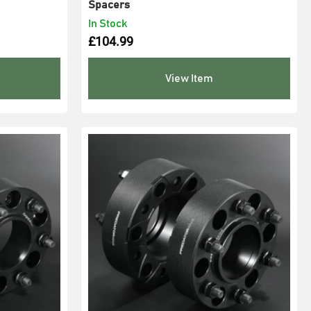
Spacers
In Stock
£
104.99
View Item