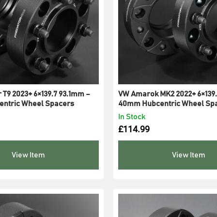
 T9 2023+ 6×139.7 93.1mm –
VW Amarok MK2 2022+ 6×139.
ntric Wheel Spacers
40mm Hubcentric Wheel Sp
In Stock
£
114.99
View Item
View Item