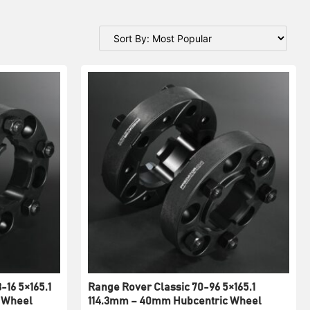
-16 5×165.1
Range Rover Classic 70-96 5×165.1
 Wheel
114.3mm – 40mm Hubcentric Wheel