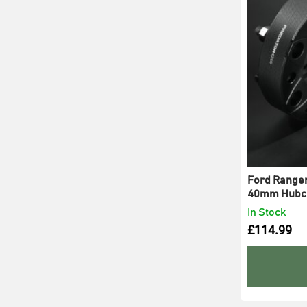
Ford Ranger 
40mm Hubce
In Stock
£
114.99