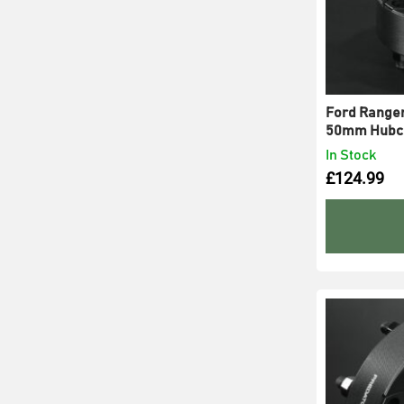
Ford Ranger
50mm Hubce
In Stock
£
124.99