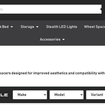
k Bed
Storage
Stealth LED Lights
Wheel Spac
Accessories
pacers designed for improved aesthetics and compatibility with
cle