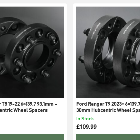
 T8 19-22 6×139.7 93.1mm –
Ford Ranger T9 2023+ 6×139.
ntric Wheel Spacers
30mm Hubcentric Wheel Sp
In Stock
£
109.99