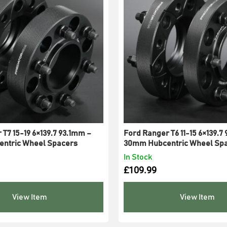
T7 15-19 6×139.7 93.1mm –
Ford Ranger T6 11-15 6×139.7
ntric Wheel Spacers
30mm Hubcentric Wheel Sp
In Stock
£
109.99
View Item
View Item