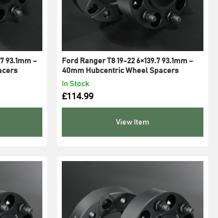
7 93.1mm –
Ford Ranger T8 19-22 6×139.7 93.1mm –
acers
40mm Hubcentric Wheel Spacers
In Stock
£
114.99
View Item