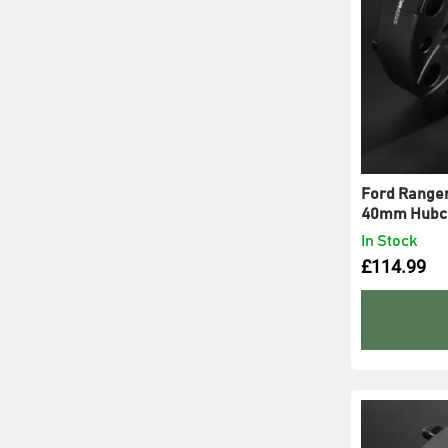
Ford Ranger
40mm Hubce
In Stock
£
114.99