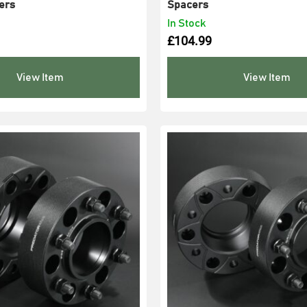
ers
Spacers
In Stock
£
104.99
View Item
View Item