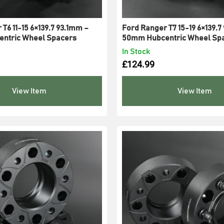
T6 11-15 6×139.7 93.1mm –
Ford Ranger T7 15-19 6×139.7
ntric Wheel Spacers
50mm Hubcentric Wheel Sp
In Stock
£
124.99
View Item
View Item