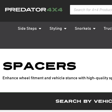
Side Steps
Styling
Snorkels
Truc
Spacers
Enhance wheel fitment and vehicle stance with high-quality s
Search By Vehi