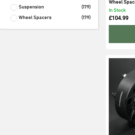
Wheel Spac
Suspension
(
179
)
In Stock
£
104.99
Wheel Spacers
(
179
)