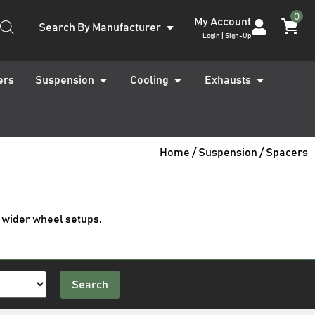
0
My Account
Search By Manufacturer
Login | Sign-Up
ers
Suspension
Cooling
Exhausts
Home
/
Suspension
/ Spacers
 wider wheel setups.
Search