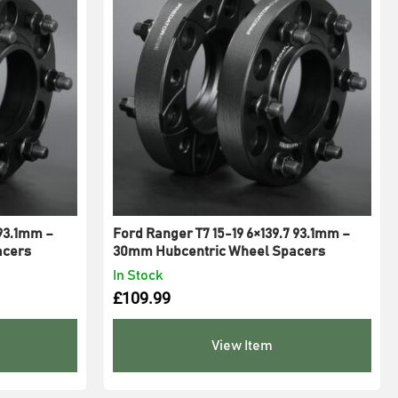
 93.1mm –
Ford Ranger T7 15-19 6×139.7 93.1mm –
acers
30mm Hubcentric Wheel Spacers
In Stock
£
109.99
View Item