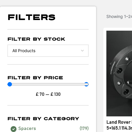
Filters
Showing 1–24
Filter By Stock
Filter By Price
£
70
—
£
130
Filter By Category
Land Rover 
5×165.1 114
Spacers
(
179
)