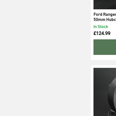
Ford Ranger 
50mm Hubce
In Stock
£
124.99