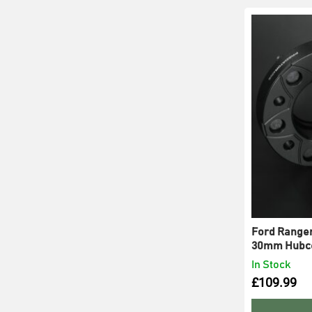
Ford Ranger
30mm Hubce
In Stock
£
109.99