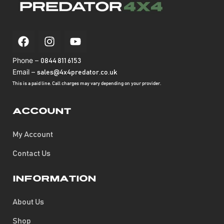
Phone –
0844 811 6153
Email –
sales@4x4predator.co.uk
This is a paid line. Call charges may vary depending on your provider.
Account
My Account
Contact Us
Information
About Us
Shop