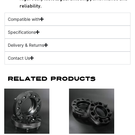
reliability.
Compatible with
Specifications
Delivery & Returns
Contact Us
Related Products