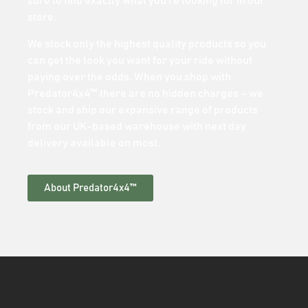
sure to find exactly what you’re looking for in our
store.
We stock only the highest quality products so you
can get the look you want for your ride without
paying over the odds. When you shop with
Predator4x4™ there are no hidden charges – we
stock and ship our expansive range of products
from our UK-based warehouse with next day
delivery available on most.
About Predator4x4™