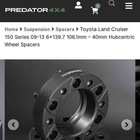
0
Toyota Land Cruiser
Home
Suspension
Spacers
150 Series 09-13 6×139.7 106.1mm – 40mm Hubcentric
Wheel Spacers