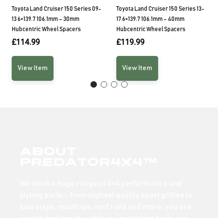
Toyota Land Cruiser 150 Series 09-
Toyota Land Cruiser 150 Series 13-
13 6×139.7 106.1mm – 30mm
17 6×139.7 106.1mm – 40mm
Hubcentric Wheel Spacers
Hubcentric Wheel Spacers
£
114.99
£
119.99
View Item
View Item
About
Predator4x4™
We stock a huge range of 4×4 performance and
styling parts – from highest quality sport grilles to
side steps, mudflaps, roof rails and more; you are