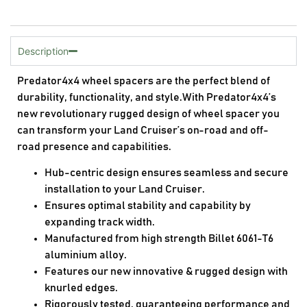
Description
Predator4x4 wheel spacers are the perfect blend of
durability, functionality, and style.With Predator4x4’s
new revolutionary rugged design of wheel spacer you
can transform your Land Cruiser’s on-road and off-
road presence and capabilities.
Hub-centric design ensures seamless and secure
installation to your Land Cruiser.
Ensures optimal stability and capability by
expanding track width.
Manufactured from high strength Billet 6061-T6
aluminium alloy.
Features our new innovative & rugged design with
knurled edges.
Rigorously tested, guaranteeing performance and