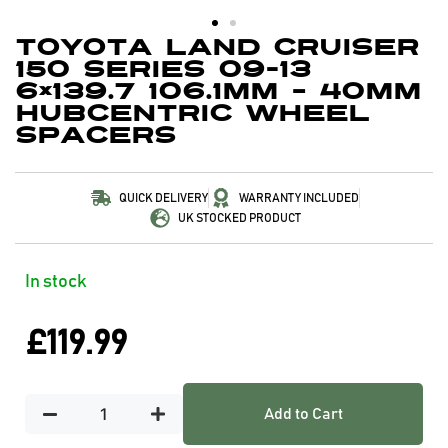
Toyota Land Cruiser
150 Series 09-13
6×139.7 106.1mm – 40mm
Hubcentric Wheel
Spacers
QUICK DELIVERY
WARRANTY INCLUDED
UK STOCKED PRODUCT
In stock
£
119.99
Add to Cart