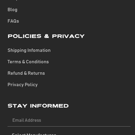
Blog
FAQs
Policies & Privacy
Shipping Infomation
Terms & Conditions
Refund & Returns
Privacy Policy
Stay Informed