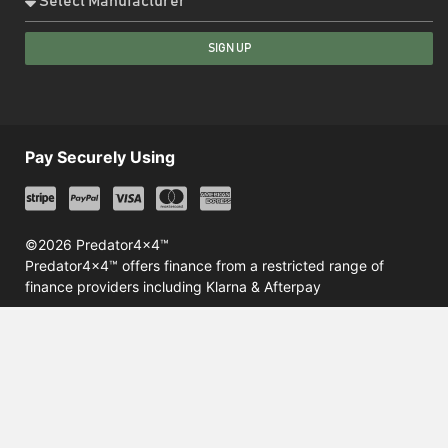
SIGN UP
Pay Securely Using
©2026 Predator4x4™
Predator4x4™ offers finance from a restricted range of
finance providers including Klarna & Afterpay