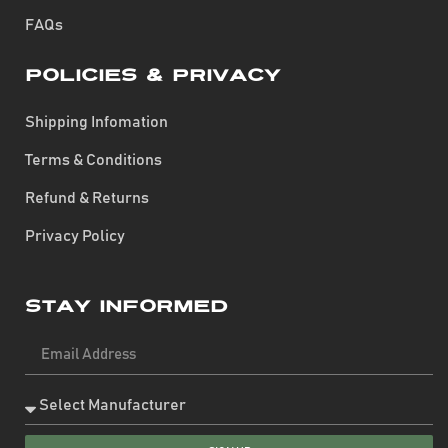
FAQs
Policies & Privacy
Shipping Infomation
Terms & Conditions
Refund & Returns
Privacy Policy
Stay Informed