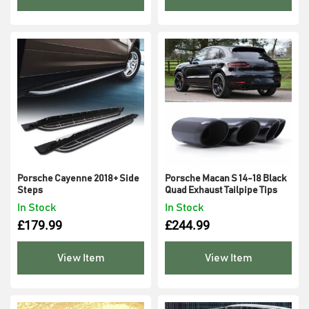
Porsche Cayenne 2018+ Side
Porsche Macan S 14-18 Black
Steps
Quad Exhaust Tailpipe Tips
In Stock
In Stock
£
179.99
£
244.99
View Item
View Item