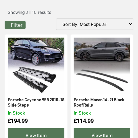
Showing all 10 results
Filter
Porsche Cayenne 958 2010-18
Porsche Macan 14-21 Black
Side Steps
Roof Rails
In Stock
In Stock
£
194.99
£
114.99
View Item
View Item