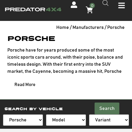
0
Home
/ Manufacturers / Porsche
Porsche
Porsche have for years produced some of the most
iconic sports cars around, with their poise, balance and
timeless design. With their first entry into the SUV
market, the Cayenne, becoming a massive hit, Porsche
have continued to expand-creating the smaller Macan
Read More
whilst still promising their distinctive design and superb
performance.
Search
Search By Vehicle