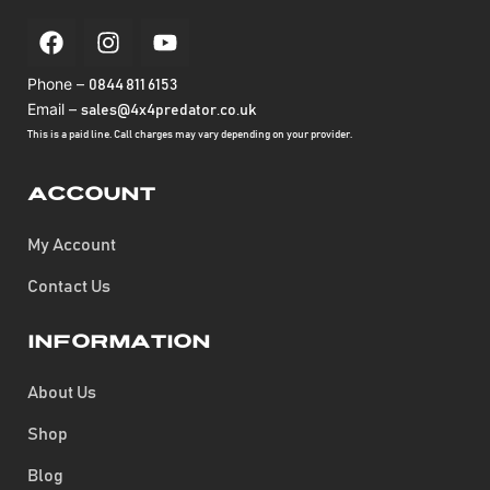
Phone –
0844 811 6153
Email –
sales@4x4predator.co.uk
This is a paid line. Call charges may vary depending on your provider.
Account
My Account
Contact Us
Information
About Us
Shop
Blog