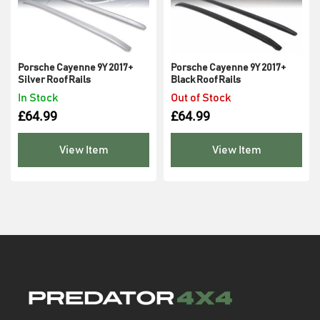
Porsche Cayenne 9Y 2017+
Porsche Cayenne 9Y 2017+
Silver Roof Rails
Black Roof Rails
In Stock
Out of Stock
£
64.99
£
64.99
View Item
View Item