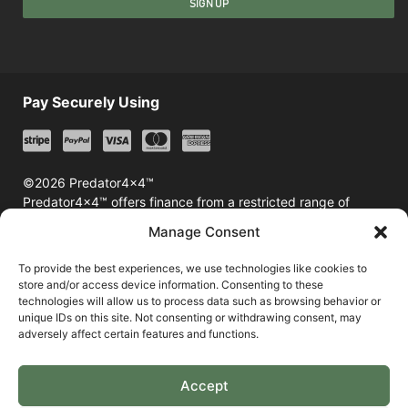
SIGN UP
Pay Securely Using
©2026 Predator4x4™
Predator4x4™ offers finance from a restricted range of
finance providers including Klarna & Afterpay
Manage Consent
To provide the best experiences, we use technologies like cookies to
store and/or access device information. Consenting to these
technologies will allow us to process data such as browsing behavior or
unique IDs on this site. Not consenting or withdrawing consent, may
adversely affect certain features and functions.
Accept