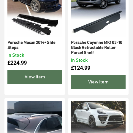
Porsche Macan 2014+ Side
Porsche Cayenne MK1 03-10
Steps
Black Retractable Roller
Parcel Shelf
In Stock
In Stock
£
224.99
£
124.99
View Item
View Item