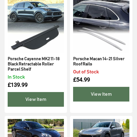
Porsche Cayenne MK2 11-18
Porsche Macan 14-21 Silver
Black Retractable Roller
Roof Rails
Parcel Shelf
Out of Stock
In Stock
£
54.99
£
139.99
View Item
View Item