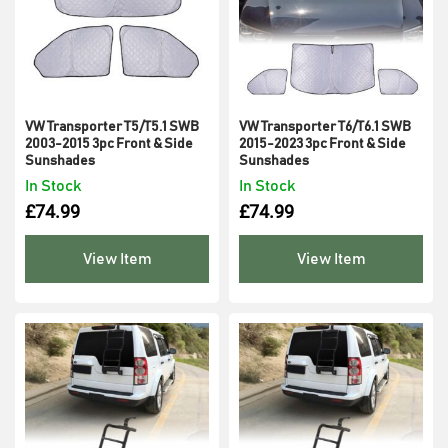
VW Transporter T5/T5.1 SWB
VW Transporter T6/T6.1 SWB
2003-2015 3pc Front & Side
2015-2023 3pc Front & Side
Sunshades
Sunshades
In Stock
In Stock
£
74.99
£
74.99
View Item
View Item