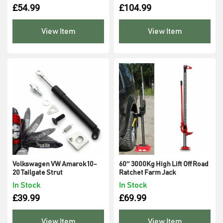
£
54.99
£
104.99
View Item
View Item
Volkswagen VW Amarok 10-
60″ 3000Kg High Lift Off Road
20 Tailgate Strut
Ratchet Farm Jack
In Stock
In Stock
£
39.99
£
69.99
View Item
View Item