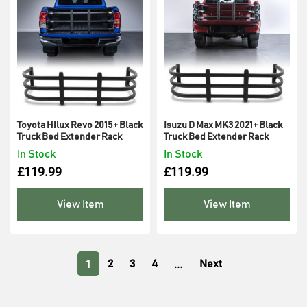
Toyota Hilux Revo 2015+ Black
Isuzu D Max MK3 2021+ Black
Truck Bed Extender Rack
Truck Bed Extender Rack
In Stock
In Stock
£
119.99
£
119.99
View Item
View Item
1
…
2
3
4
Next