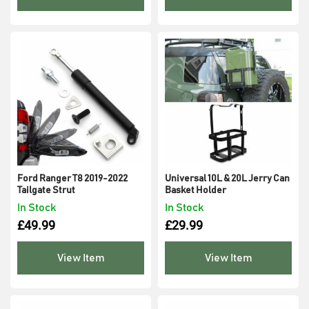
Ford Ranger T8 2019-2022
Universal 10L & 20L Jerry Can
Tailgate Strut
Basket Holder
In Stock
In Stock
£
49.99
£
29.99
View Item
View Item