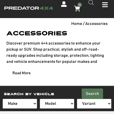
0
Home
/ Accessories
Accessories
Discover premium 4×4 accessories to enhance your
pickup or SUV. Shop practical, stylish and off-road-
ready upgrades including storage, protection, lighting
and vehicle enhancements for popular makes and
models.
Read More
Search
Search By Vehicle