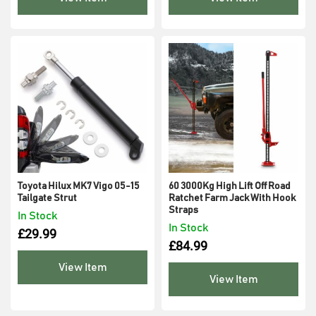
Toyota Hilux MK7 Vigo 05-15
60 3000Kg High Lift Off Road
Tailgate Strut
Ratchet Farm Jack With Hook
Straps
In Stock
In Stock
£
29.99
£
84.99
View Item
View Item