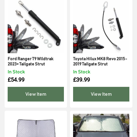
Ford Ranger T9 Wildtrak
Toyota Hilux MK8 Revo 2015-
2023+ Tailgate Strut
2019 Tailgate Strut
In Stock
In Stock
£
54.99
£
39.99
View Item
View Item