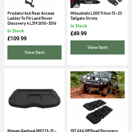
Predator4x4 Rear Access
Mitsubishi L200 Triton 15-23
Ladder To Fit Land Rover
Tailgate Struts
Discovery 4 L319 2010-2016
In Stock
In Stock
£
49.99
£
109.99
View Item
View Item
Nissan Qashqai MK2 13-21 –
10T 4X4 Off Road Recovery