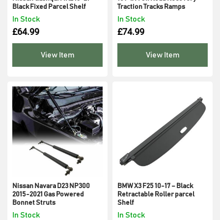
Black Fixed Parcel Shelf
Traction Tracks Ramps
In Stock
In Stock
£
64.99
£
74.99
View Item
View Item
Nissan Navara D23 NP300
BMW X3 F25 10-17 – Black
2015-2021 Gas Powered
Retractable Roller parcel
Bonnet Struts
Shelf
In Stock
In Stock