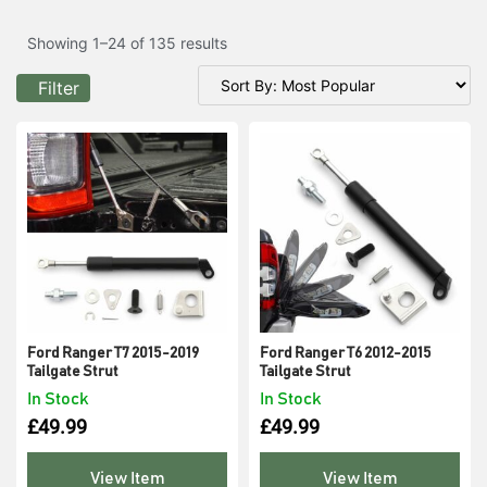
Showing 1–24 of 135 results
Filter
Ford Ranger T7 2015-2019
Ford Ranger T6 2012-2015
Tailgate Strut
Tailgate Strut
In Stock
In Stock
£
49.99
£
49.99
View Item
View Item