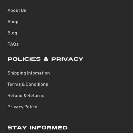
About Us
Shop
Blog
FAQs
Policies & Privacy
Shipping Infomation
Terms & Conditions
Refund & Returns
Privacy Policy
Stay Informed