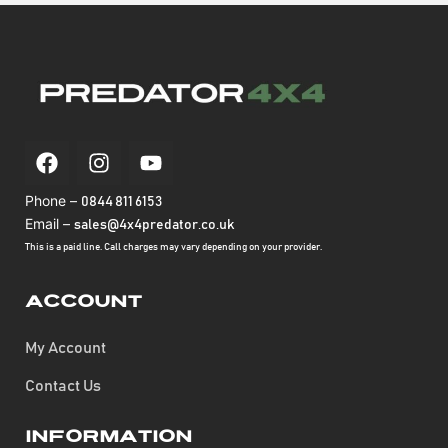
Phone –
0844 811 6153
Email –
sales@4x4predator.co.uk
This is a paid line. Call charges may vary depending on your provider.
Account
My Account
Contact Us
Information