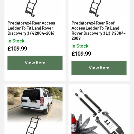
Predator4x4 Rear Access
Predator4x4 Rear Roof
Ladder To Fit Land Rover
Access Ladder To Fit Land
Discovery 3 / 4 2004-2016
Rover Discovery 3 L319 2004-
2009
In Stock
In Stock
£
109.99
£
109.99
View Item
View Item