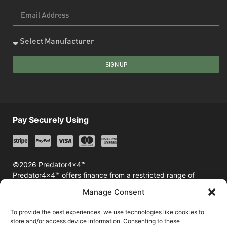
SIGN UP
Pay Securely Using
©2026 Predator4x4™
Predator4x4™ offers finance from a restricted range of
finance providers including Klarna & Afterpay
Manage Consent
To provide the best experiences, we use technologies like cookies to
store and/or access device information. Consenting to these