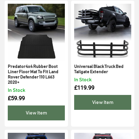
Predator4x4 Rubber Boot
Universal Black Truck Bed
Liner Floor Mat To Fit Land
Tailgate Extender
Rover Defender 110 L663
In Stock
2020+
£
119.99
In Stock
£
59.99
View Item
View Item