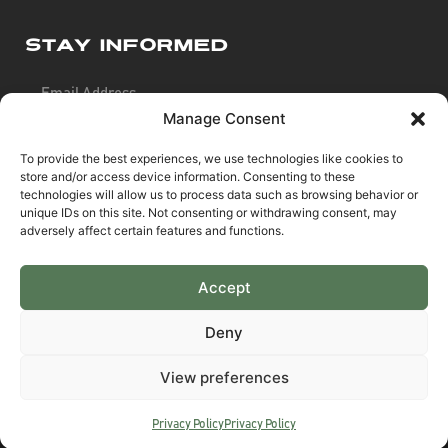
Stay Informed
Manage Consent
To provide the best experiences, we use technologies like cookies to
store and/or access device information. Consenting to these
SIGN UP
technologies will allow us to process data such as browsing behavior or
unique IDs on this site. Not consenting or withdrawing consent, may
adversely affect certain features and functions.
Accept
Pay Securely Using
Deny
View preferences
©2026 Predator4x4™
Predator4x4™ offers finance from a restricted range of
Privacy Policy
Privacy Policy
finance providers including Klarna & Afterpay