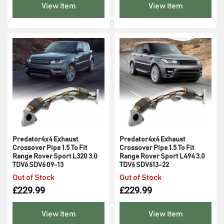
View Item
View Item
Predator4x4 Exhaust
Predator4x4 Exhaust
Crossover Pipe 1.5 To Fit
Crossover Pipe 1.5 To Fit
Range Rover Sport L320 3.0
Range Rover Sport L494 3.0
TDV6 SDV6 09-13
TDV6 SDV613-22
Out of Stock
Out of Stock
£
229.99
£
229.99
View Item
View Item