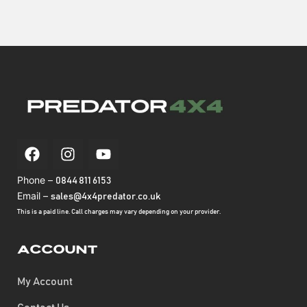
Phone –
0844 811 6153
Email –
sales@4x4predator.co.uk
This is a paid line. Call charges may vary depending on your provider.
Account
My Account