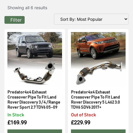
Showing all 6 results
Filter
Predator4x4 Exhaust
Predator4x4 Exhaust
Crossover Pipe To Fit Land
Crossover Pipe To Fit Land
Rover Discovery 3 / 4 / Range
Rover Discovery 5 L462 3.0
Rover Sport 2.7 TDV6 05-09
TDV6 SDV6 2017+
In Stock
Out of Stock
£
169.99
£
229.99