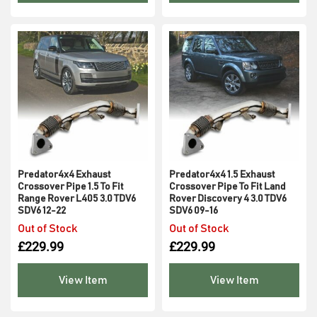
Predator4x4 Exhaust
Predator4x4 1.5 Exhaust
Crossover Pipe 1.5 To Fit
Crossover Pipe To Fit Land
Range Rover L405 3.0 TDV6
Rover Discovery 4 3.0 TDV6
SDV6 12-22
SDV6 09-16
Out of Stock
Out of Stock
£
229.99
£
229.99
View Item
View Item