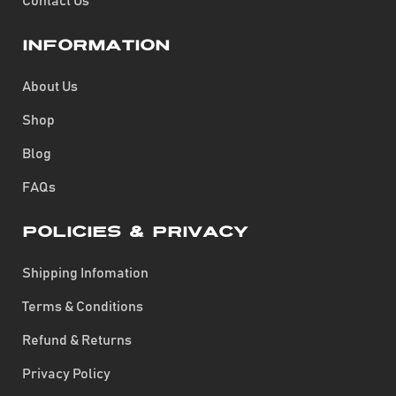
Contact Us
Information
About Us
Shop
Blog
FAQs
Policies & Privacy
Shipping Infomation
Terms & Conditions
Refund & Returns
Privacy Policy