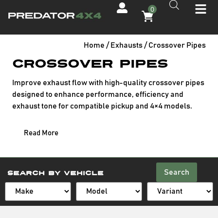
0
Home
/
Exhausts
/ Crossover Pipes
Crossover Pipes
Improve exhaust flow with high-quality crossover pipes
designed to enhance performance, efficiency and
exhaust tone for compatible pickup and 4×4 models.
Read More
Search
Search By Vehicle