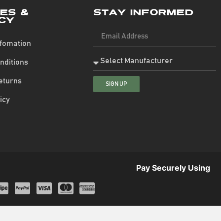
ies &
Stay Informed
cy
nfomation
nditions
eturns
SIGN UP
icy
Pay Securely Using