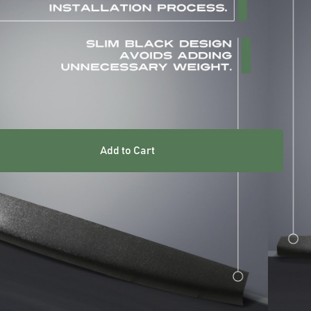
ARRANTY INCLUDED
UK STOCKED PRODUCT
Add to Cart
res
guards are designed to withstand heavy-duty use and
ction to the tailgate of your vehicle.
M grade ABS
ds adding unnecessary weight
 scratches, dings, and dents caused by cargo, tools, or