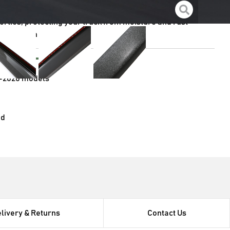
rties, protecting your truck from moisture and rust
nstallation process
e with
-2020 models
ed
livery & Returns
Contact Us