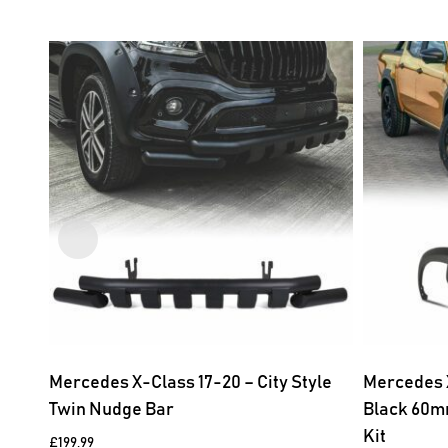
Mercedes X-Class 17-20 – City Style
Mercedes 
Twin Nudge Bar
Black 60m
Kit
£
199.99