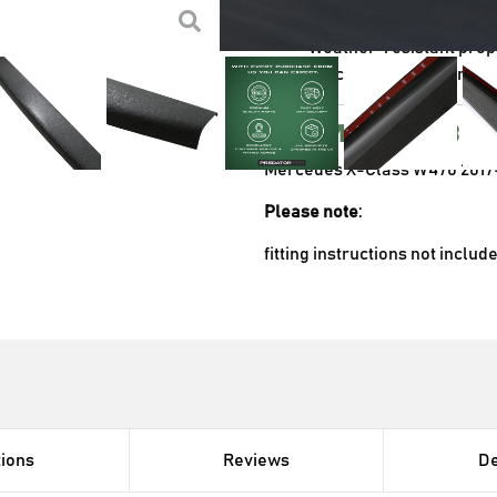
equipment
Weather-resistant prope
Quick and hassle-free i
Compatibl
Mercedes X-Class W470 2017
Please note
:
fitting instructions not includ
tions
Reviews
De