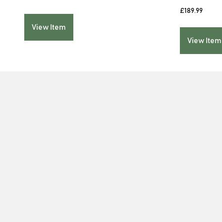
£
189.99
View Item
View Item