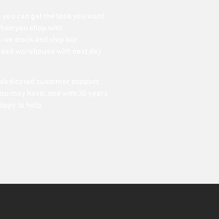
o you can get the look you want
When you shop with
 we stock and ship our
ased warehouse with next day
 dedicated customer support
ou may have; and with 30 years
appy to help