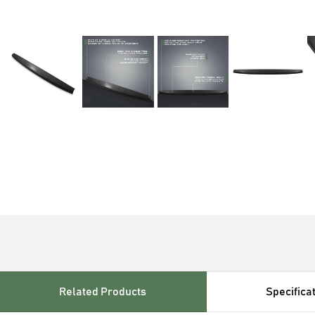
Related Products
Specifica