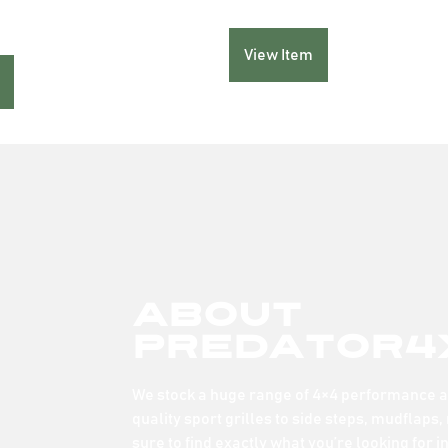
View Item
About
Predator4
We stock a huge range of 4×4 performance an
quality sport grilles to side steps, mudflaps,
sure to find exactly what you’re looking for i