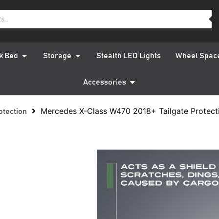
k Bed
Storage
Stealth LED Lights
Wheel Spac
Accessories
Mercedes X-Class W470 2018+ Tailgate Protect
otection
Mercede
2018+ Ta
Protect