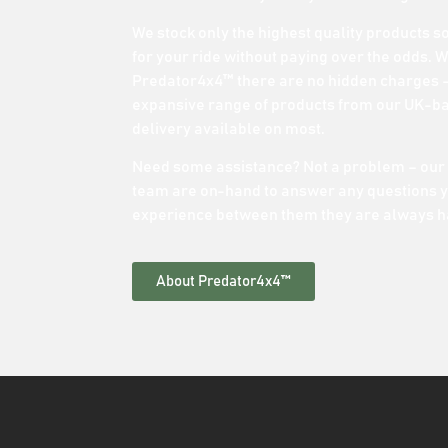
We stock only the highest quality products s
for your ride without paying over the odds. 
Predator4x4™ there are no hidden charges –
expansive range of products from our UK-b
delivery available on most.
Need some assistance? Not a problem – our
team are on-hand to answer any questions y
experience between them they are always h
About Predator4x4™