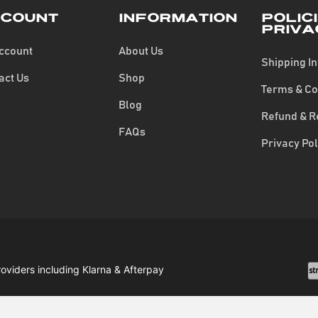
count
Information
Polic
Priva
ccount
About Us
Shipping I
act Us
Shop
Terms & Co
Blog
Refund & R
FAQs
Privacy Pol
roviders including Klarna & Afterpay