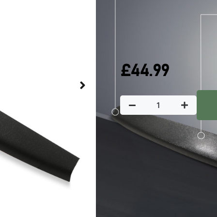
QUICK DELIVERY
W
In stock
£
44.99
Key Featu
Predator4x4 Protective rear 
provide an extra layer of prote
Manufactured from OE
Slim black design avoi
Acts as a shield against