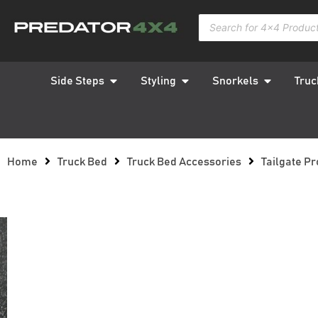
Side Steps
Styling
Snorkels
Truc
Home
Truck Bed
Truck Bed Accessories
Tailgate Pr