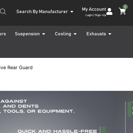
0
My Account
Search By Manufacturer
Login | Sign-Up
ers
Suspension
Cooling
Exhausts
ive Rear Guard
s X-Class W470
ilgate
ive Rear Guard