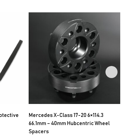
otective
Mercedes X-Class 17-20 6×114.3
Merc
66.1mm – 40mm Hubcentric Wheel
66.1
Spacers
Spac