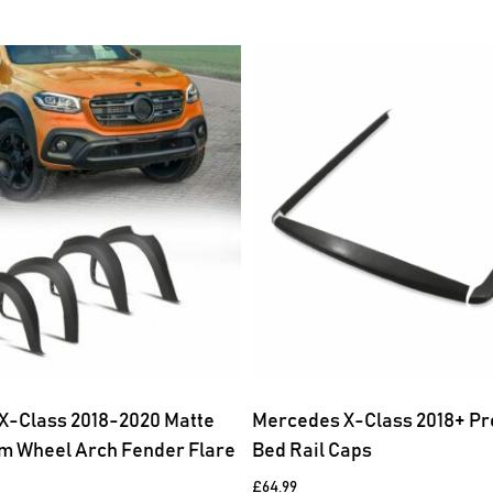
X-Class 2018-2020 Matte
Mercedes X-Class 2018+ Pr
m Wheel Arch Fender Flare
Bed Rail Caps
£
64.99