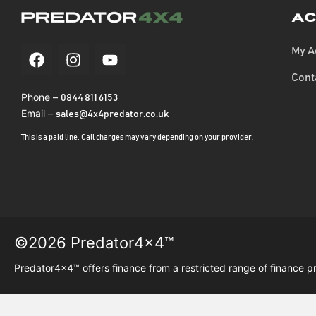
Ac
My A
Cont
Phone –
0844 811 6153
Email –
sales@4x4predator.co.uk
This is a paid line. Call charges may vary depending on your provider.
©2026 Predator4x4™
Predator4x4™ offers finance from a restricted range of finance p