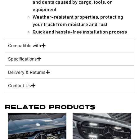
and dents caused by cargo, tools, or
equipment
Weather-resistant properties, protecting
your truck from moisture and rust
Quick and hassle-free installation process
Compatible with
Specifications
Delivery & Returns
Contact Us
Related Products