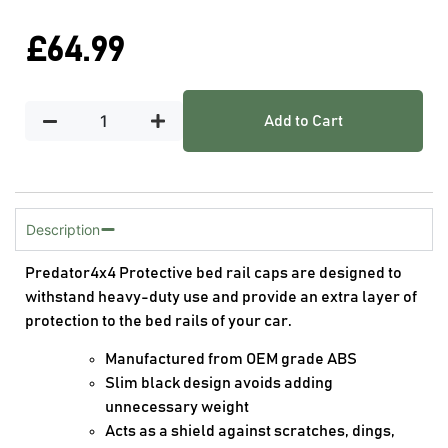
£
64.99
Add to Cart
Description
Predator4x4 Protective bed rail caps are designed to
withstand heavy-duty use and provide an extra layer of
protection to the bed rails of your car.
Manufactured from OEM grade ABS
Slim black design avoids adding
unnecessary weight
Acts as a shield against scratches, dings,