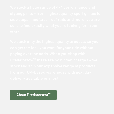
We stock a huge range of 4×4 performance and
styling parts – from highest quality sport grilles to
side steps, mudflaps, roof rails and more; you are
sure to find exactly what you’re looking for in our
store.
We stock only the highest quality products so you
can get the look you want for your ride without
paying over the odds. When you shop with
Predator4x4™ there are no hidden charges – we
stock and ship our expansive range of products
from our UK-based warehouse with next day
delivery available on most.
About Predator4x4™