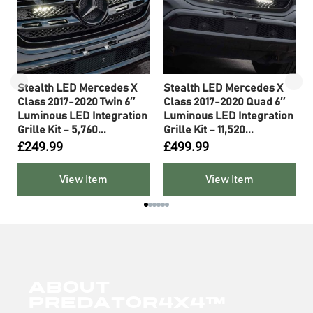
Stealth LED Mercedes X
Stealth LED Mercedes X
Class 2017-2020 Twin 6″
Class 2017-2020 Quad 6″
Luminous LED Integration
Luminous LED Integration
Grille Kit – 5,760...
Grille Kit – 11,520...
£
249.99
£
499.99
View Item
View Item
About
Predator4x4™