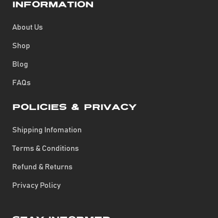
Information
About Us
Shop
Blog
FAQs
Policies & Privacy
Shipping Infomation
Terms & Conditions
Refund & Returns
Privacy Policy