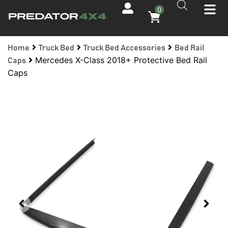
0
Home
Truck Bed
Truck Bed Accessories
Bed Rail
Mercedes X-Class 2018+ Protective Bed Rail
Caps
Caps