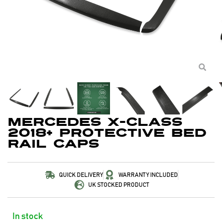
Mercedes X-Class
2018+ Protective Bed
Rail Caps
QUICK DELIVERY
WARRANTY INCLUDED
UK STOCKED PRODUCT
In stock