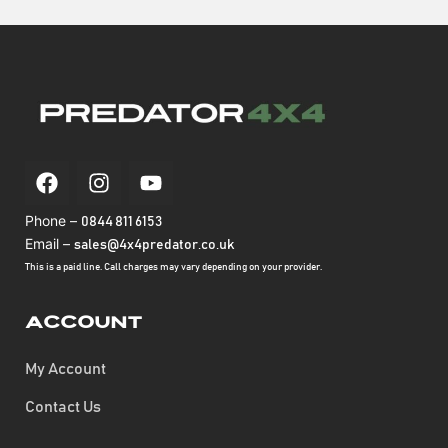
Phone –
0844 811 6153
Email –
sales@4x4predator.co.uk
This is a paid line. Call charges may vary depending on your provider.
Account
My Account
Contact Us