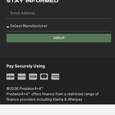
Stay Informed
SIGN UP
Pay Securely Using
©2026 Predator4x4™
Predator4x4™ offers finance from a restricted range of
finance providers including Klarna & Afterpay