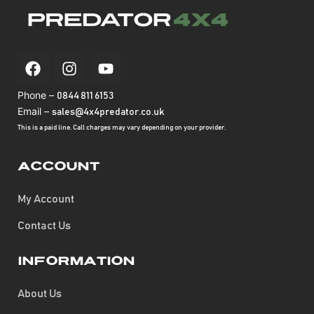
Phone –
0844 811 6153
Email –
sales@4x4predator.co.uk
This is a paid line. Call charges may vary depending on your provider.
Account
My Account
Contact Us
Information
About Us