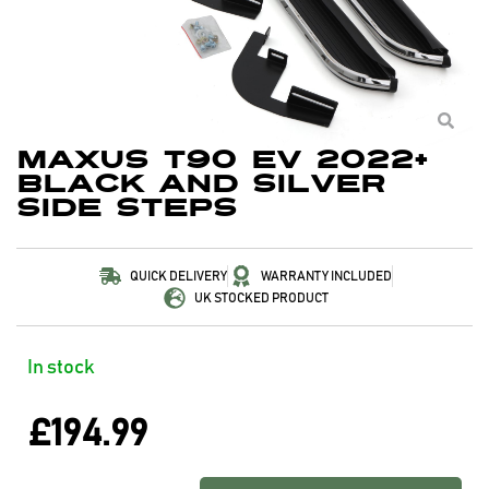
Maxus T90 EV 2022+
Black and Silver
Side Steps
QUICK DELIVERY
WARRANTY INCLUDED
UK STOCKED PRODUCT
In stock
£
194.99