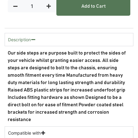
Add to Cart
Description
Our side steps are purpose built to protect the sides of
your vehicle whilst granting easier access. All side
steps are designed to bolt to the chassis, ensuring
smooth fitment every time Manufactured from heavy
duty materials for long lasting strength and durability
Raised ABS plastic strips for increased underfoot grip
Includes fitting hardware as shown Designed to be a
direct bolt on for ease of fitment Powder coated steel
brackets for increased strength and corrosion
resistance
Compatible with