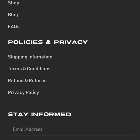
Shop
Blog
FAQs
Policies & Privacy
Shipping Infomation
Terms & Conditions
Refund & Returns
Privacy Policy
Stay Informed