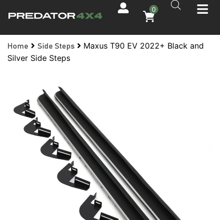
0
Maxus T90 EV 2022+ Black and
Home
Side Steps
Silver Side Steps