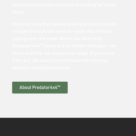
sure to find exactly what you’re looking for in our
store.
We stock only the highest quality products so you
can get the look you want for your ride without
paying over the odds. When you shop with
Predator4x4™ there are no hidden charges – we
stock and ship our expansive range of products
from our UK-based warehouse with next day
delivery available on most.
About Predator4x4™