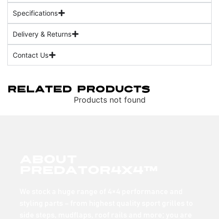
Specifications
Delivery & Returns
Contact Us
Related Products
Products not found
About
Predator4x4™
We stock a huge range of 4×4 performance and
styling parts – from highest quality sport grilles to
side steps, mudflaps, roof rails and more; you are