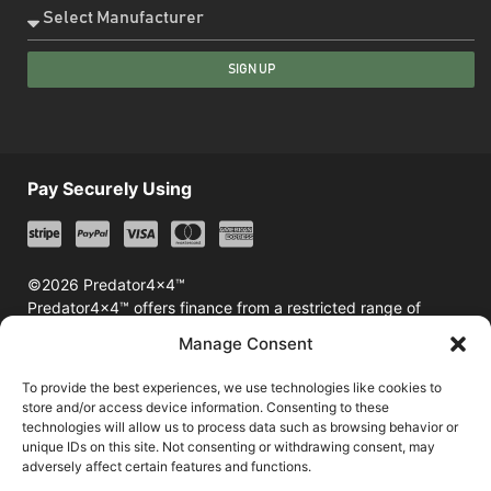
SIGN UP
Pay Securely Using
©2026 Predator4x4™
Predator4x4™ offers finance from a restricted range of
finance providers including Klarna & Afterpay
Manage Consent
To provide the best experiences, we use technologies like cookies to
store and/or access device information. Consenting to these
technologies will allow us to process data such as browsing behavior or
unique IDs on this site. Not consenting or withdrawing consent, may
adversely affect certain features and functions.