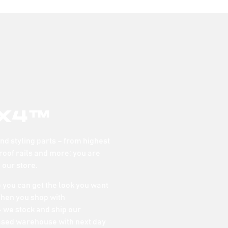
x4™
d styling parts – from highest
 roof rails and more; you are
n our store.
o you can get the look you want
When you shop with
 we stock and ship our
ased warehouse with next day