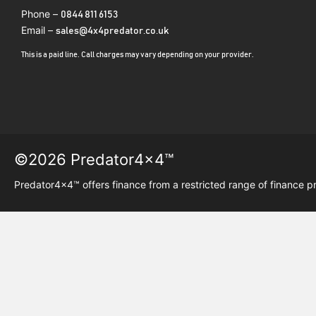
Phone –
0844 811 6153
Email –
sales@4x4predator.co.uk
This is a paid line. Call charges may vary depending on your provider.
©2026 Predator4x4™
Predator4x4™ offers finance from a restricted range of finance p