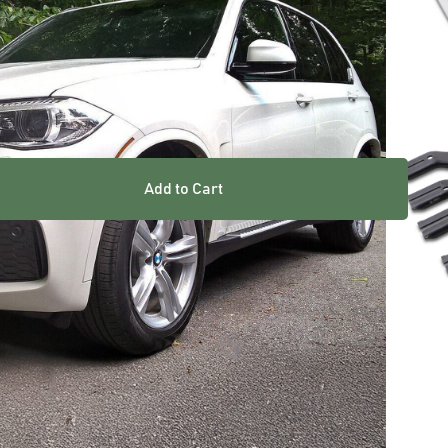
Add to Cart
res
 heavy duty materials for long lasting strength and
 strips for increased underfoot grip
hardware as shown