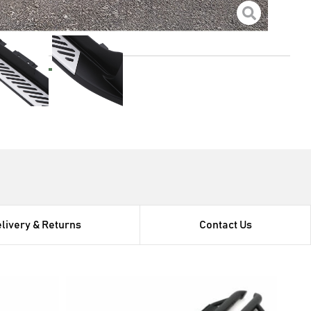
rect bolt on for ease of fitment
el brackets for increased strength and corrosion
e with
s
livery & Returns
Contact Us