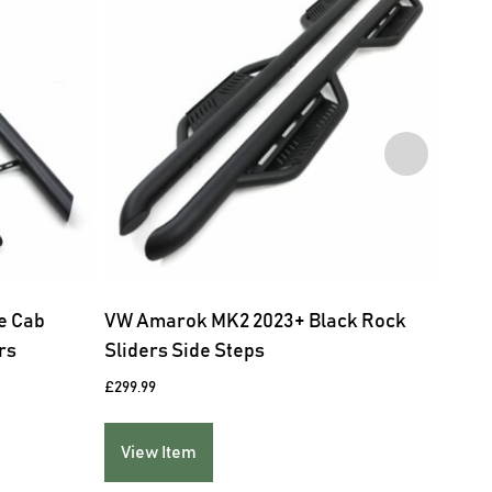
e Cab
VW Amarok MK2 2023+ Black Rock
Tesl
rs
Sliders Side Steps
£
229.
£
299.99
Vie
View Item