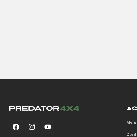
Ac
My A
Cont