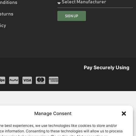
nditions
eturns
SIGN UP
icy
Pay Securely Using
Manage Consent
he best experiences, we use technologies like cookies to store and/or
e information. Consenting to these technologies will allow us to process