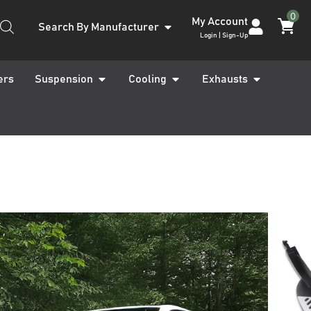
0
My Account
Search By Manufacturer
Login | Sign-Up
ers
Suspension
Cooling
Exhausts
26 14-18 Black &
ide Steps
ARRANTY INCLUDED
UK STOCKED PRODUCT