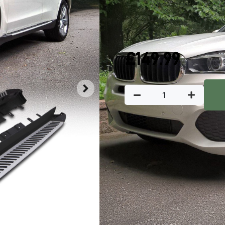
In stock
£
149.99
Key Featu
‘
Manufactured from
durability
Raised ABS plastic
Includes fitting 