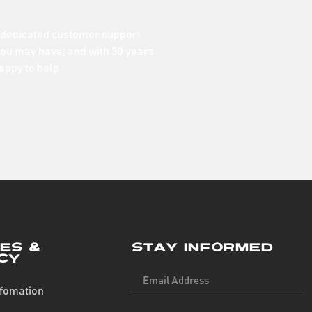
 dedicated customer support
ou may have; and with 30 years
appy to help
ies &
Stay Informed
cy
nfomation