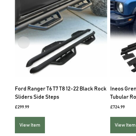
Ford Ranger T6 T7 T8 12-22 Black Rock
Ineos Gre
Sliders Side Steps
Tubular Ro
£
299.99
£
724.99
View Item
View Item