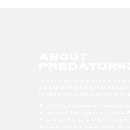
About
Predator4
We stock a huge range of 4×4 performance an
quality sport grilles to side steps, mudflaps,
sure to find exactly what you’re looking for i
We stock only the highest quality products s
for your ride without paying over the odds. 
Predator4x4™ there are no hidden charges –
expansive range of products from our UK-b