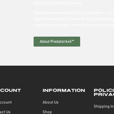
delivery available on most.
Need some assistance? Not a problem – our
team are on-hand to answer any questions y
experience between them they are always h
About Predator4x4™
count
Information
Polic
Priva
ccount
About Us
Shipping I
act Us
Shop