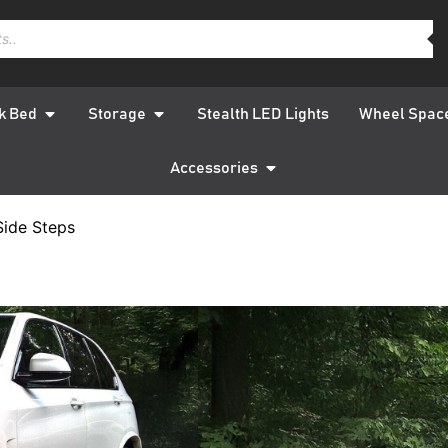
k Bed
Storage
Stealth LED Lights
Wheel Spac
Accessories
Side Steps
BMW X4 F
Silver S
QUICK DELIVERY
W