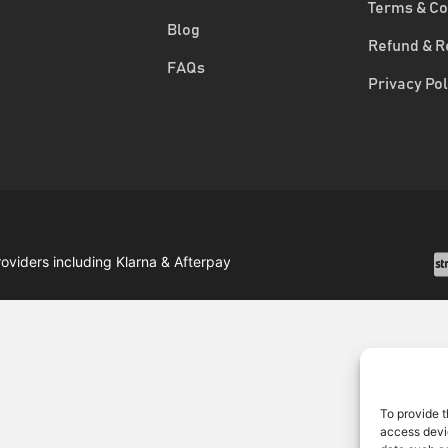
Terms & Co
Blog
Refund & R
FAQs
Privacy Pol
roviders including Klarna & Afterpay
To provide t
access devic