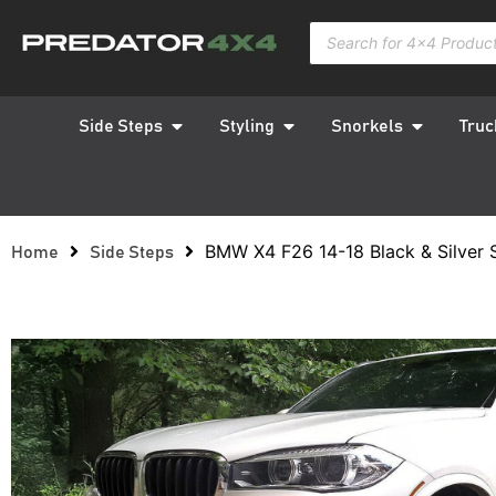
Side Steps
Styling
Snorkels
Truc
BMW X4 F26 14-18 Black & Silver 
Home
Side Steps