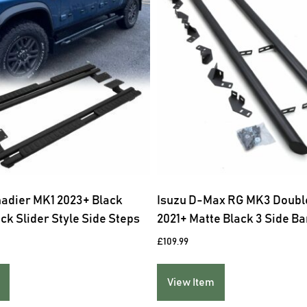
nadier MK1 2023+ Black
Isuzu D-Max RG MK3 Doubl
ck Slider Style Side Steps
2021+ Matte Black 3 Side Ba
£
109.99
View Item