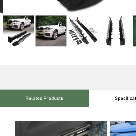
Related Products
Specifica