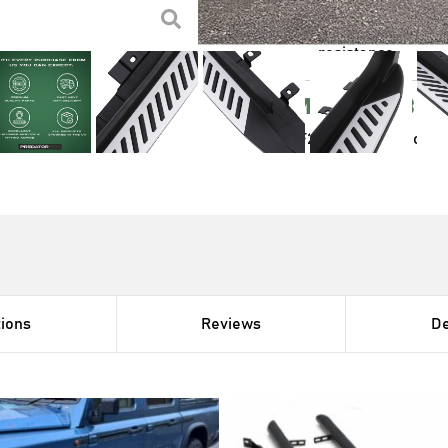
Designed to be a di
Powder coated ste
resistance
Compatibl
BMW X4 F26 2014-2018 model
tions
Reviews
De