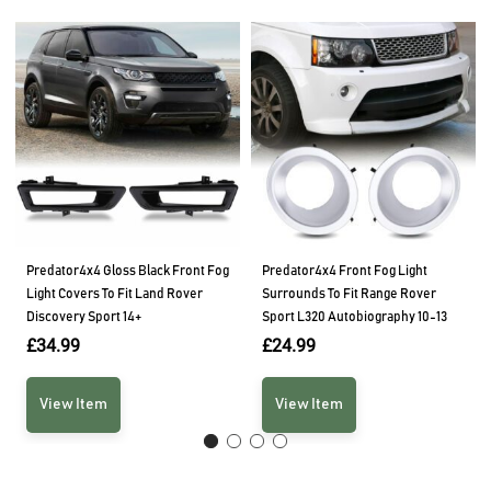
Predator4x4 Gloss Black Front Fog
Predator4x4 Front Fog Light
Light Covers To Fit Land Rover
Surrounds To Fit Range Rover
Discovery Sport 14+
Sport L320 Autobiography 10-13
£
34.99
£
24.99
View Item
View Item