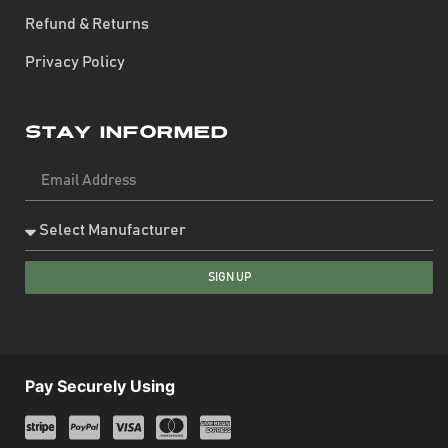
Refund & Returns
Privacy Policy
Stay Informed
SIGN UP
Pay Securely Using