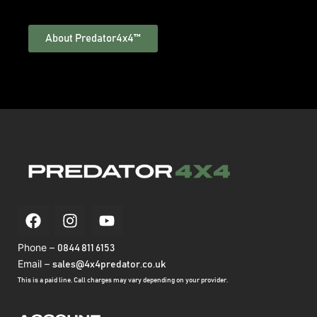
About Predator4x4™
Phone –
0844 811 6153
Email –
sales@4x4predator.co.uk
This is a paid line. Call charges may vary depending on your provider.