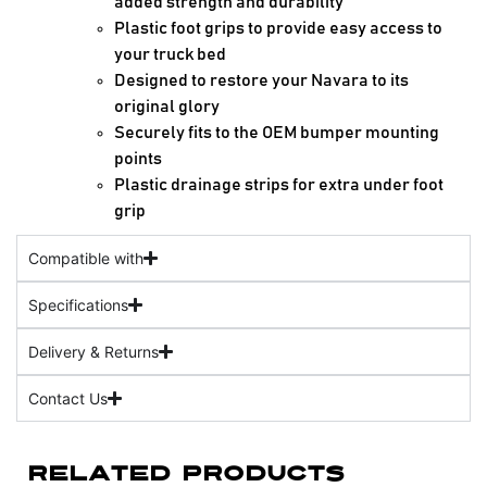
added strength and durability
Plastic foot grips to provide easy access to
your truck bed
Designed to restore your Navara to its
original glory
Securely fits to the OEM bumper mounting
points
Plastic drainage strips for extra under foot
grip
Compatible with
Specifications
Delivery & Returns
Contact Us
Related Products