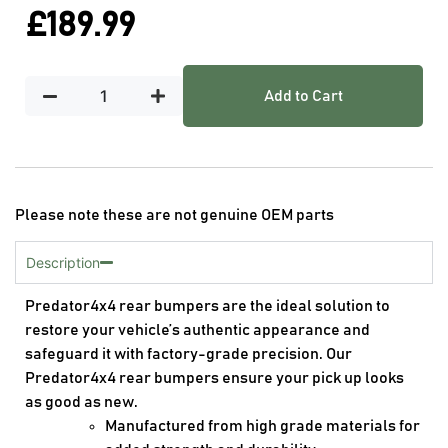
£
189.99
Add to Cart
Please note these are not genuine OEM parts
Description
Predator4x4 rear bumpers are the ideal solution to
restore your vehicle’s authentic appearance and
safeguard it with factory-grade precision. Our
Predator4x4 rear bumpers ensure your pick up looks
as good as new.
Manufactured from high grade materials for