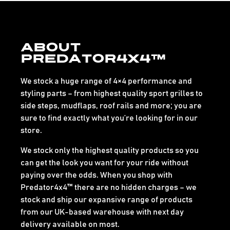
About
Predator4x4™
We stock a huge range of 4×4 performance and
styling parts – from highest quality sport grilles to
side steps, mudflaps, roof rails and more; you are
sure to find exactly what you’re looking for in our
store.
We stock only the highest quality products so you
can get the look you want for your ride without
paying over the odds. When you shop with
Predator4x4™ there are no hidden charges – we
stock and ship our expansive range of products
from our UK-based warehouse with next day
delivery available on most.