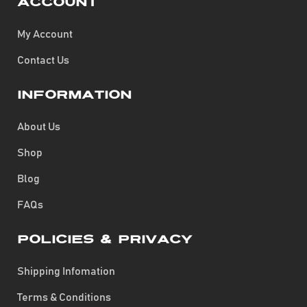
Account
My Account
Contact Us
Information
About Us
Shop
Blog
FAQs
Policies & Privacy
Shipping Infomation
Terms & Conditions