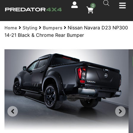
0
Nissan Navara D23 NP300
Home
Styling
Bumpers
14-21 Black & Chrome Rear Bumper