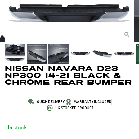
Nissan Navara D23
NP300 14-21 Black &
Chrome Rear Bumper
QUICK DELIVERY
WARRANTY INCLUDED
UK STOCKED PRODUCT
In stock