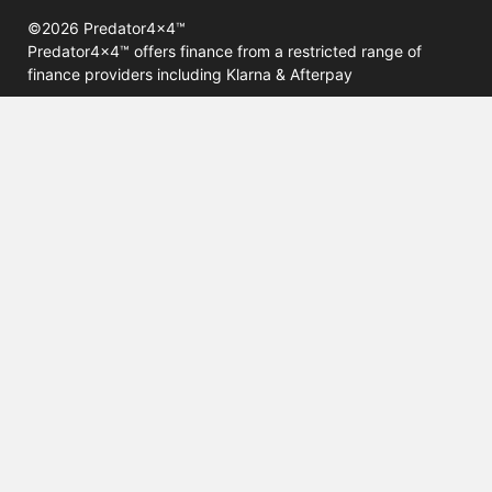
©2026 Predator4x4™
Predator4x4™ offers finance from a restricted range of
finance providers including Klarna & Afterpay