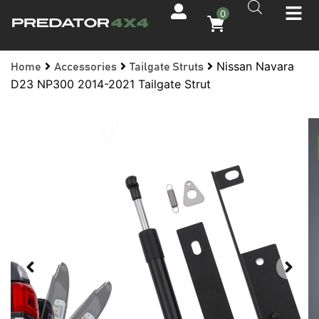
0
Nissan Navara
Home
Accessories
Tailgate Struts
D23 NP300 2014-2021 Tailgate Strut