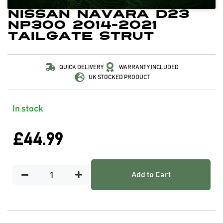
Nissan Navara D23
NP300 2014-2021
Tailgate Strut
QUICK DELIVERY
WARRANTY INCLUDED
UK STOCKED PRODUCT
In stock
£
44.99
Add to Cart