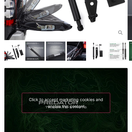
Click to accept marketing cookies and
enable this content