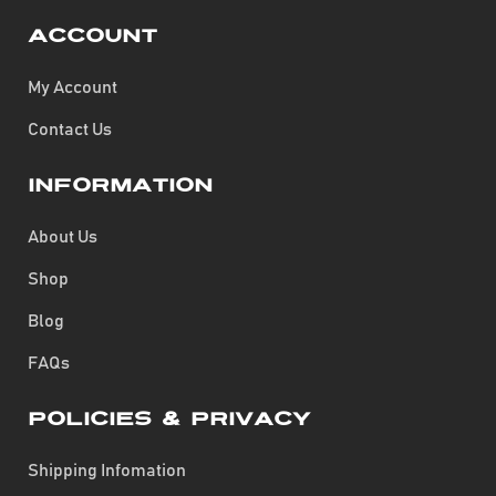
Account
My Account
Contact Us
Information
About Us
Shop
Blog
FAQs
Policies & Privacy
Shipping Infomation