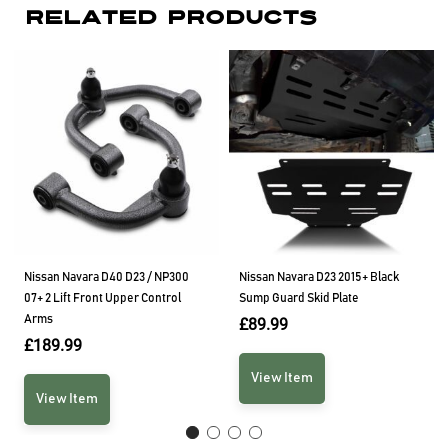
Related Products
Nissan Navara D40 D23 / NP300
Nissan Navara D23 2015+ Black
07+ 2 Lift Front Upper Control
Sump Guard Skid Plate
Arms
£
89.99
£
189.99
View Item
View Item