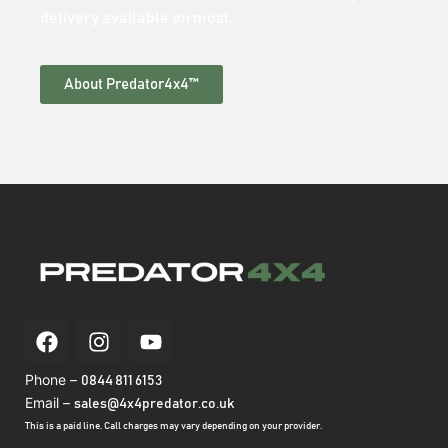
delivery available on most.
About Predator4x4™
Phone –
0844 811 6153
Email –
sales@4x4predator.co.uk
This is a paid line. Call charges may vary depending on your provider.