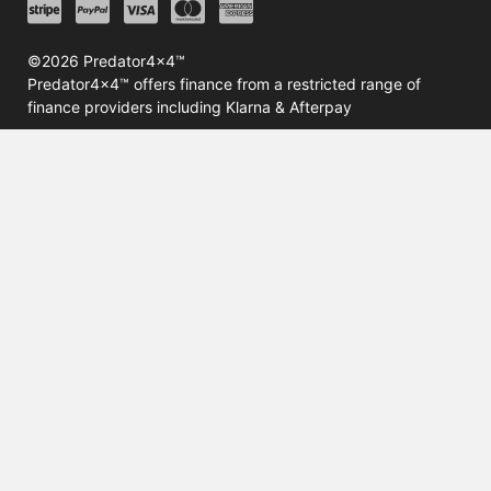
©2026 Predator4x4™
Predator4x4™ offers finance from a restricted range of
finance providers including Klarna & Afterpay