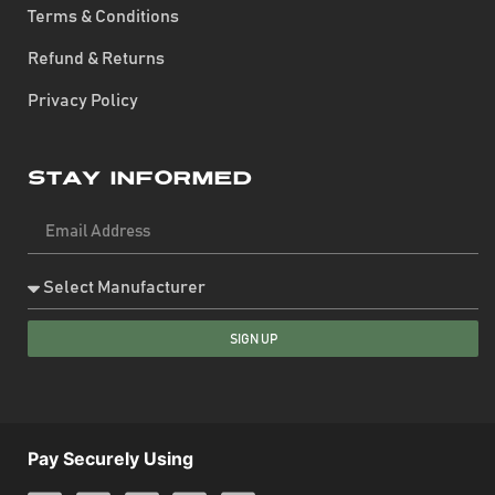
Terms & Conditions
Refund & Returns
Privacy Policy
Stay Informed
SIGN UP
Pay Securely Using