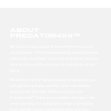
About
Predator4x4™
We stock a huge range of 4×4 performance and
styling parts – from highest quality sport grilles to
side steps, mudflaps, roof rails and more; you are
sure to find exactly what you’re looking for in our
store.
We stock only the highest quality products so you
can get the look you want for your ride without
paying over the odds. When you shop with
Predator4x4™ there are no hidden charges – we
stock and ship our expansive range of products
from our UK-based warehouse with next day