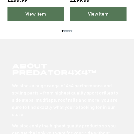
View Item
View Item
About
Predator4x4™
We stock a huge range of 4×4 performance and
styling parts – from highest quality sport grilles to
side steps, mudflaps, roof rails and more; you are
sure to find exactly what you’re looking for in our
store.
We stock only the highest quality products so you
can get the look you want for your ride without