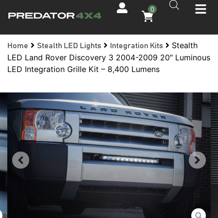
0
Stealth
Home
Stealth LED Lights
Integration Kits
LED Land Rover Discovery 3 2004-2009 20″ Luminous
LED Integration Grille Kit – 8,400 Lumens