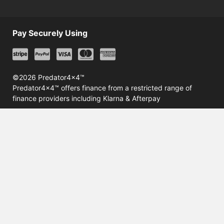
Pay Securely Using
©2026 Predator4x4™
Predator4x4™ offers finance from a restricted range of
finance providers including Klarna & Afterpay