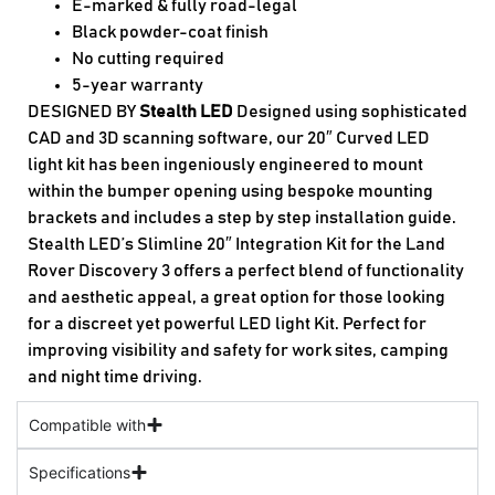
E-marked & fully road-legal
Black powder-coat finish
No cutting required
5-year warranty
DESIGNED BY
Stealth LED
Designed using sophisticated
CAD and 3D scanning software, our 20″ Curved LED
light kit has been ingeniously engineered to mount
within the bumper opening using bespoke mounting
brackets and includes a step by step installation guide.
Stealth LED’s Slimline 20″ Integration Kit for the Land
Rover Discovery 3 offers a perfect blend of functionality
and aesthetic appeal, a great option for those looking
for a discreet yet powerful LED light Kit. Perfect for
improving visibility and safety for work sites, camping
and night time driving.
Compatible with
Specifications