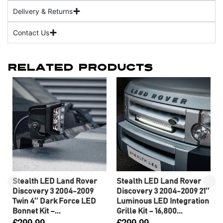
Delivery & Returns
Contact Us
Related Products
Stealth LED Land Rover
Stealth LED Land Rover
Discovery 3 2004-2009
Discovery 3 2004-2009 21″
Twin 4″ Dark Force LED
Luminous LED Integration
Bonnet Kit –...
Grille Kit – 16,800...
£
299.99
£
299.99