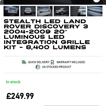
Stealth LED Land
Rover Discovery 3
2004-2009 20″
Luminous LED
Integration Grille
Kit – 8,400 Lumens
QUICK DELIVERY
WARRANTY INCLUDED
UK STOCKED PRODUCT
In stock
£
249.99