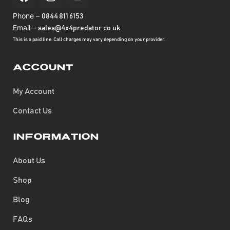
Phone –
0844 811 6153
Email –
sales@4x4predator.co.uk
This is a paid line. Call charges may vary depending on your provider.
Account
My Account
Contact Us
Information
About Us
Shop
Blog
FAQs