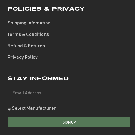
Policies & Privacy
Shipping Infomation
Terms & Conditions
Refund & Returns
Privacy Policy
Stay Informed
SIGN UP