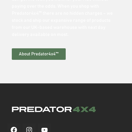
paying over the odds. When you shop with
Predator4x4™ there are no hidden charges – we
stock and ship our expansive range of products
from our UK-based warehouse with next day
delivery available on most.
About Predator4x4™