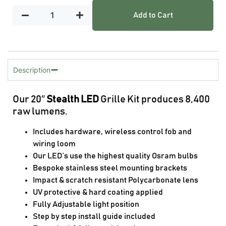
Add to Cart
Description
Our 20″
Stealth LED
Grille Kit produces 8,400
raw lumens.
Includes hardware, wireless control fob and
wiring loom
Our LED’s use the highest quality Osram bulbs
Bespoke stainless steel mounting brackets
Impact & scratch resistant Polycarbonate lens
UV protective & hard coating applied
Fully Adjustable light position
Step by step install guide included