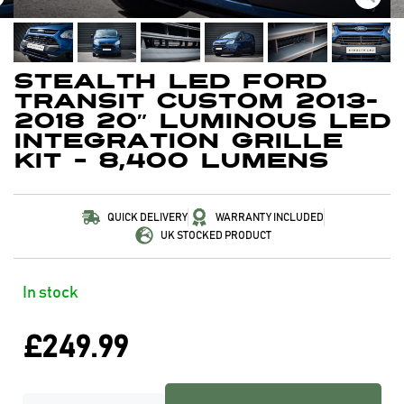
Stealth LED Ford
Transit Custom 2013-
2018 20″ Luminous LED
Integration Grille
Kit – 8,400 Lumens
QUICK DELIVERY
WARRANTY INCLUDED
UK STOCKED PRODUCT
In stock
£
249.99