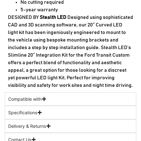
No cutting required
5-year warranty
DESIGNED BY
Stealth LED
Designed using sophisticated
CAD and 3D scanning software, our 20″ Curved LED
light kit has been ingeniously engineered to mount to
the vehicle using bespoke mounting brackets and
includes a step by step installation guide. Stealth LED’s
Slimline 20″ Integration Kit for the Ford Transit Custom
offers a perfect blend of functionality and aesthetic
appeal, a great option for those looking for a discreet
yet powerful LED light Kit. Perfect for improving
visibility and safety for work sites and night time driving.
Compatible with
Specifications
Delivery & Returns
Contact Us