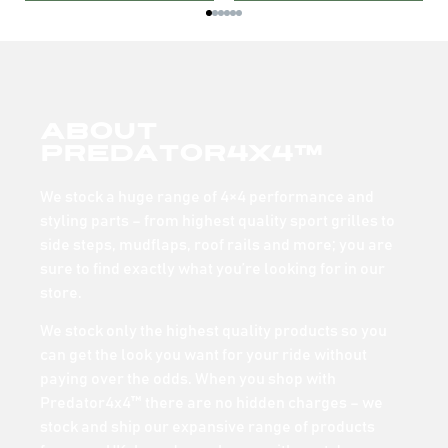
About
Predator4x4™
We stock a huge range of 4×4 performance and
styling parts – from highest quality sport grilles to
side steps, mudflaps, roof rails and more; you are
sure to find exactly what you’re looking for in our
store.
We stock only the highest quality products so you
can get the look you want for your ride without
paying over the odds. When you shop with
Predator4x4™ there are no hidden charges – we
stock and ship our expansive range of products