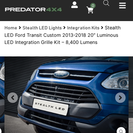
0
Stealth
Home
Stealth LED Lights
Integration Kits
LED Ford Transit Custom 2013-2018 20″ Luminous
LED Integration Grille Kit – 8,400 Lumens