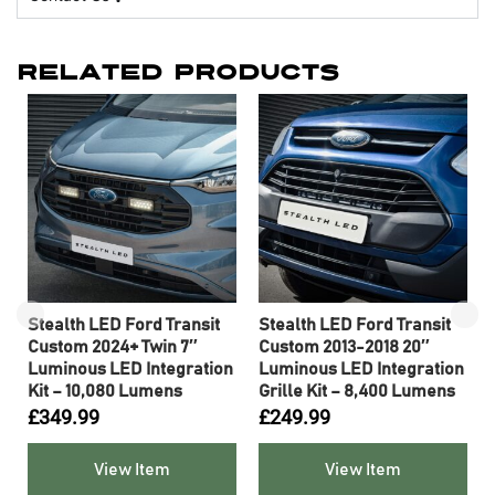
Related Products
Stealth LED Ford Transit
Stealth LED Ford Transit
″
Custom 2024+ Twin 7″
Custom 2013-2018 20″
n
Luminous LED Integration
Luminous LED Integration
Kit – 10,080 Lumens
Grille Kit – 8,400 Lumens
£
349.99
£
249.99
View Item
View Item