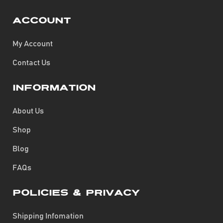
Account
My Account
Contact Us
Information
About Us
Shop
Blog
FAQs
Policies & Privacy
Shipping Infomation