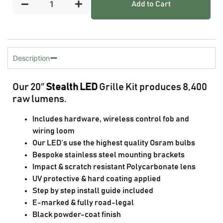
Add to Cart
Description
Our 20″
Stealth LED
Grille Kit produces 8,400
raw lumens.
Includes hardware, wireless control fob and
wiring loom
Our LED’s use the highest quality Osram bulbs
Bespoke stainless steel mounting brackets
Impact & scratch resistant Polycarbonate lens
UV protective & hard coating applied
Step by step install guide included
E-marked & fully road-legal
Black powder-coat finish