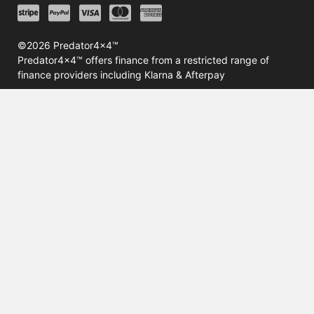
©2026 Predator4x4™
Predator4x4™ offers finance from a restricted range of
finance providers including Klarna & Afterpay