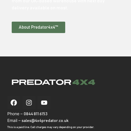
from our UK-based warehouse with next day
delivery available on most.
About Predator4x4™
Phone –
0844 811 6153
Email –
sales@4x4predator.co.uk
This is a paid line. Call charges may vary depending on your provider.