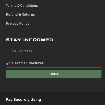
Terms & Conditions
Refund & Returns
Privacy Policy
Stay Informed
SIGN UP
Pay Securely Using