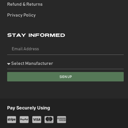
Refund & Returns
Privacy Policy
Stay Informed
SIGN UP
Pay Securely Using