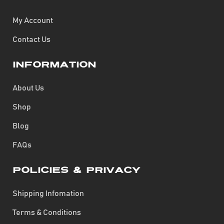
My Account
Contact Us
Information
About Us
Shop
Blog
FAQs
Policies & Privacy
Shipping Infomation
Terms & Conditions