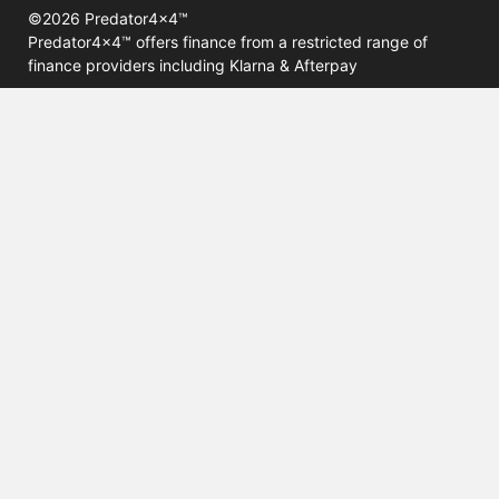
©2026 Predator4x4™
Predator4x4™ offers finance from a restricted range of
finance providers including Klarna & Afterpay