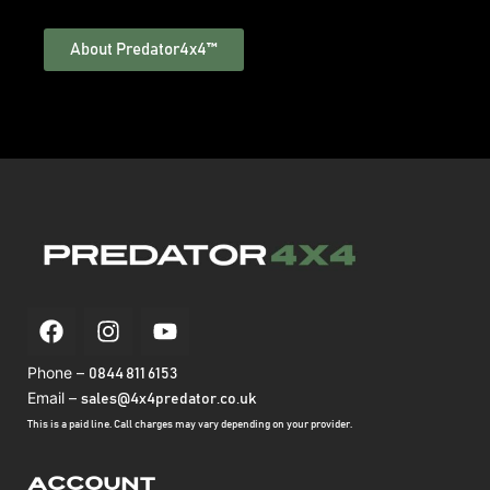
About Predator4x4™
Phone –
0844 811 6153
Email –
sales@4x4predator.co.uk
This is a paid line. Call charges may vary depending on your provider.
Account