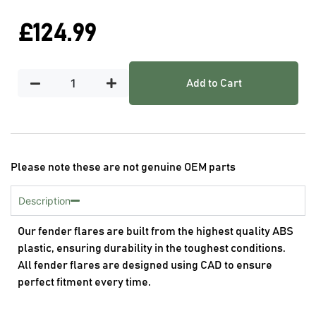
£
124.99
Add to Cart
Please note these are not genuine OEM parts
Description
Our fender flares are built from the highest quality ABS
plastic, ensuring durability in the toughest conditions.
All fender flares are designed using CAD to ensure
perfect fitment every time.