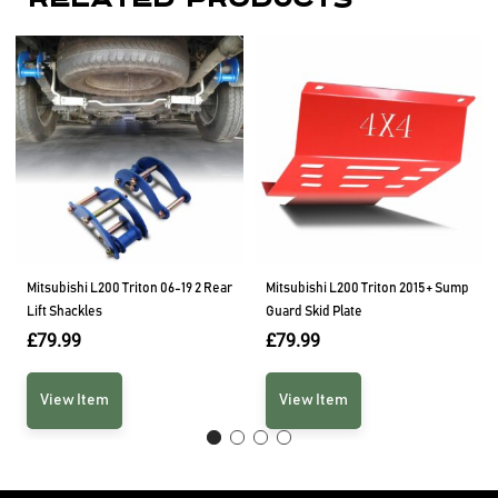
Related Products
Mitsubishi L200 Triton 06-19 2 Rear
Mitsubishi L200 Triton 2015+ Sump
Lift Shackles
Guard Skid Plate
£
79.99
£
79.99
View Item
View Item