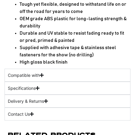
Tough yet flexible, designed to withstand life on or
off the road for years to come
OEM grade ABS plastic for long-lasting strength &
durability
Durable and UV stable to resist fading ready to fit
or pred, primed & painted
Supplied with adhesive tape & stainless steel
fasteners for the show (no drilling)
High gloss black finish
Compatible with
Specifications
Delivery & Returns
Contact Us