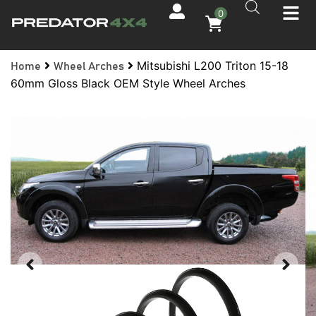
0
Mitsubishi L200 Triton 15-18
Home
Wheel Arches
60mm Gloss Black OEM Style Wheel Arches