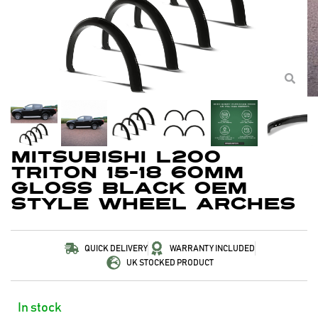
Mitsubishi L200
Triton 15-18 60mm
Gloss Black OEM
Style Wheel Arches
QUICK DELIVERY
WARRANTY INCLUDED
UK STOCKED PRODUCT
In stock