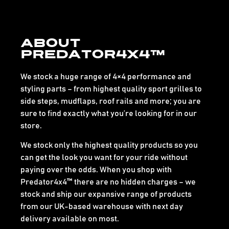
About
Predator4x4™
We stock a huge range of 4×4 performance and
styling parts – from highest quality sport grilles to
side steps, mudflaps, roof rails and more; you are
sure to find exactly what you’re looking for in our
store.
We stock only the highest quality products so you
can get the look you want for your ride without
paying over the odds. When you shop with
Predator4x4™ there are no hidden charges – we
stock and ship our expansive range of products
from our UK-based warehouse with next day
delivery available on most.