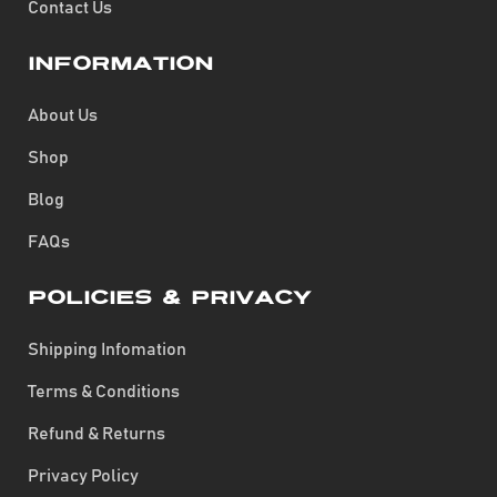
Contact Us
Information
About Us
Shop
Blog
FAQs
Policies & Privacy
Shipping Infomation
Terms & Conditions
Refund & Returns
Privacy Policy