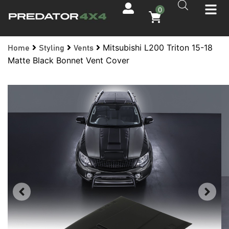
0
Mitsubishi L200 Triton 15-18
Home
Styling
Vents
Matte Black Bonnet Vent Cover