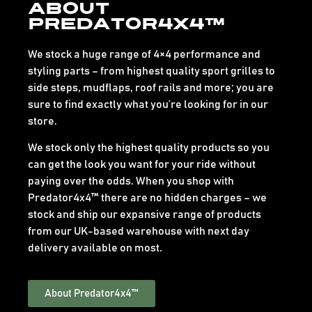
About
Predator4x4™
We stock a huge range of 4×4 performance and
styling parts – from highest quality sport grilles to
side steps, mudflaps, roof rails and more; you are
sure to find exactly what you’re looking for in our
store.
We stock only the highest quality products so you
can get the look you want for your ride without
paying over the odds. When you shop with
Predator4x4™ there are no hidden charges – we
stock and ship our expansive range of products
from our UK-based warehouse with next day
delivery available on most.
About Predator4x4™