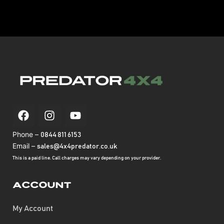
Phone –
0844 811 6153
Email –
sales@4x4predator.co.uk
This is a paid line. Call charges may vary depending on your provider.
Account
My Account