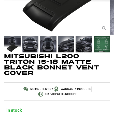
Mitsubishi L200
Triton 15-18 Matte
Black Bonnet Vent
Cover
QUICK DELIVERY
WARRANTY INCLUDED
UK STOCKED PRODUCT
In stock