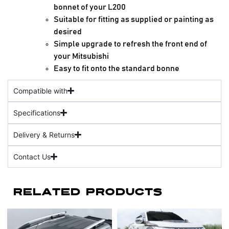
bonnet of your L200
Suitable for fitting as supplied or painting as
desired
Simple upgrade to refresh the front end of
your Mitsubishi
Easy to fit onto the standard bonne
Compatible with
Specifications
Delivery & Returns
Contact Us
Related Products