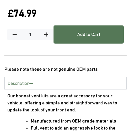
£
74.99
Add to Cart
Please note these are not genuine OEM parts
Description
Our bonnet vent kits are a great accessory for your
vehicle, offering a simple and straightforward way to
update the look of your front end.
Manufactured from OEM grade materials
Full vent to add an aggressive look to the