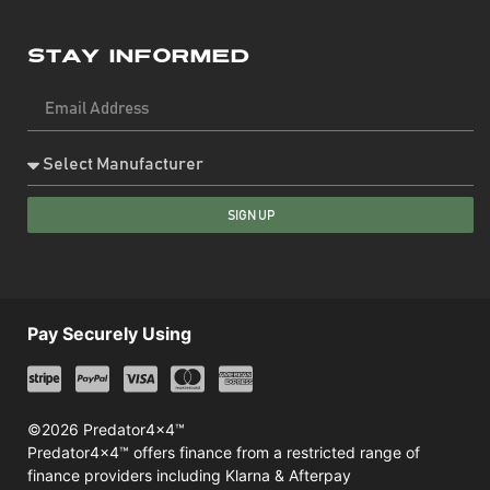
Stay Informed
SIGN UP
Pay Securely Using
©2026 Predator4x4™
Predator4x4™ offers finance from a restricted range of
finance providers including Klarna & Afterpay