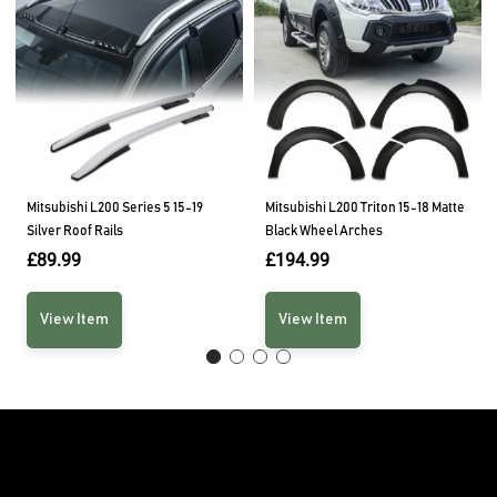
Mitsubishi L200 Series 5 15-19
Mitsubishi L200 Triton 15-18 Matte
Silver Roof Rails
Black Wheel Arches
£
89.99
£
194.99
View Item
View Item