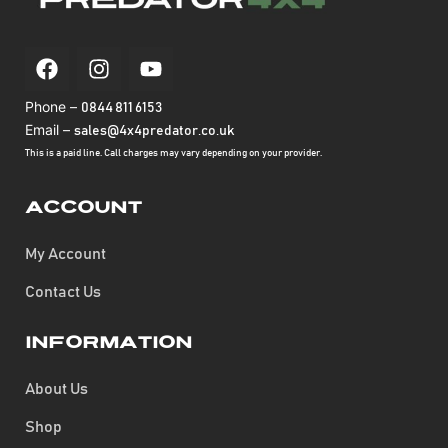
Phone –
0844 811 6153
Email –
sales@4x4predator.co.uk
This is a paid line. Call charges may vary depending on your provider.
Account
My Account
Contact Us
Information
About Us
Shop