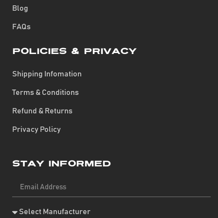
Blog
FAQs
Policies & Privacy
Shipping Infomation
Terms & Conditions
Refund & Returns
Privacy Policy
Stay Informed