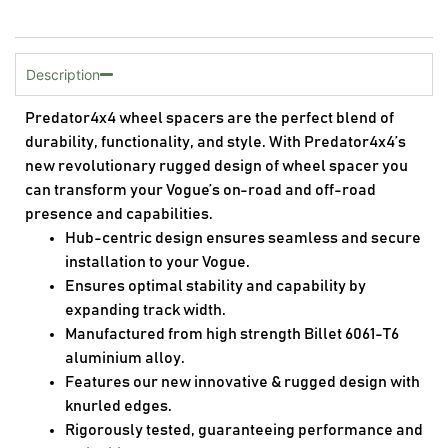
Description
Predator4x4 wheel spacers are the perfect blend of
durability, functionality, and style. With Predator4x4’s
new revolutionary rugged design of wheel spacer you
can transform your Vogue’s on-road and off-road
presence and capabilities.
Hub-centric design ensures seamless and secure
installation to your Vogue.
Ensures optimal stability and capability by
expanding track width.
Manufactured from high strength Billet 6061-T6
aluminium alloy.
Features our new innovative & rugged design with
knurled edges.
Rigorously tested, guaranteeing performance and