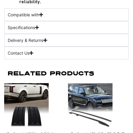
reliability.
Compatible with
Specifications
Delivery & Returns
Contact Us
Related Products