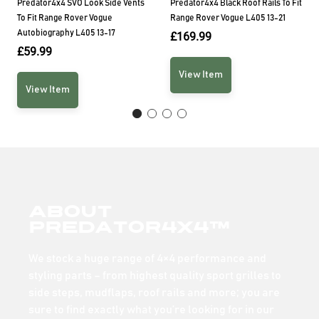
Predator4x4 SVO Look Side Vents
Predator4x4 Black Roof Rails To Fit
To Fit Range Rover Vogue
Range Rover Vogue L405 13-21
Autobiography L405 13-17
£
169.99
£
59.99
View Item
View Item
About
Predator4x4™
We stock a huge range of 4×4 performance and
styling parts – from highest quality sport grilles to
side steps, mudflaps, roof rails and more; you are
sure to find exactly what you’re looking for in our