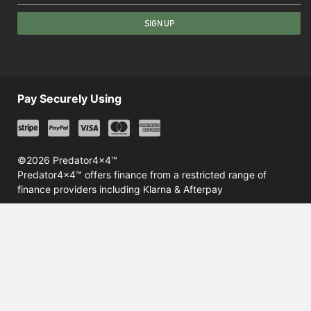
SIGN UP
Pay Securely Using
©2026 Predator4x4™
Predator4x4™ offers finance from a restricted range of
finance providers including Klarna & Afterpay