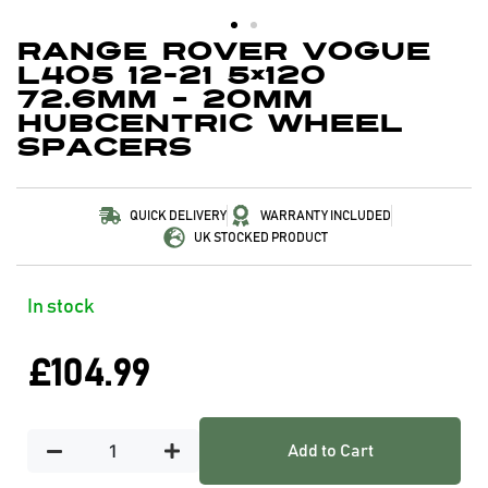
Range Rover Vogue
L405 12-21 5×120
72.6mm – 20mm
Hubcentric Wheel
Spacers
QUICK DELIVERY
WARRANTY INCLUDED
UK STOCKED PRODUCT
In stock
£
104.99
Add to Cart