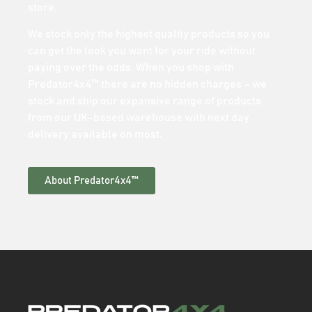
store.
We stock only the highest quality products so you
can get the look you want for your ride without
paying over the odds. When you shop with
Predator4x4™ there are no hidden charges – we
stock and ship our expansive range of products
from our UK-based warehouse with next day
delivery available on most.
About Predator4x4™