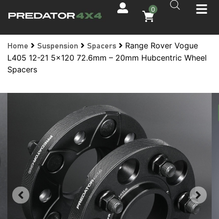
0
Range Rover Vogue
Home
Suspension
Spacers
L405 12-21 5×120 72.6mm – 20mm Hubcentric Wheel
Spacers