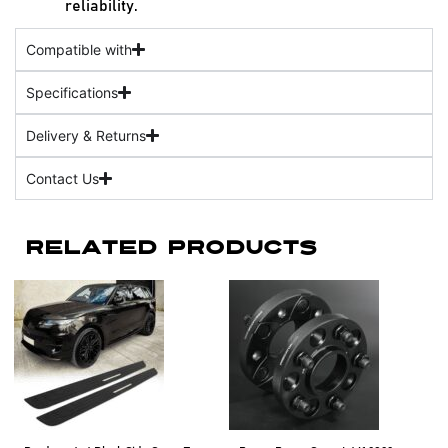
reliability.
Compatible with
Specifications
Delivery & Returns
Contact Us
Related Products