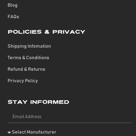
Blog
FAQs
Policies & Privacy
Shipping Infomation
Terms & Conditions
Refund & Returns
Privacy Policy
Stay Informed