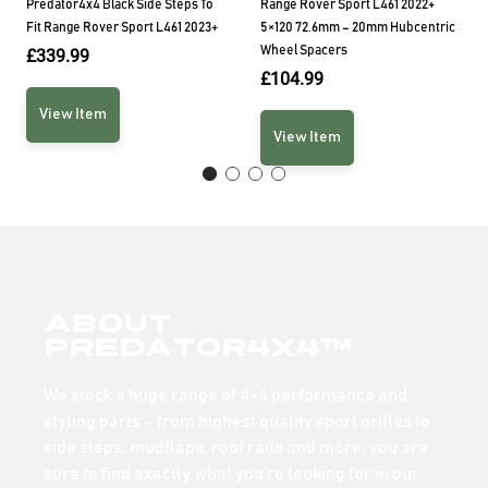
Predator4x4 Black Side Steps To
Range Rover Sport L461 2022+
Fit Range Rover Sport L461 2023+
5×120 72.6mm – 20mm Hubcentric
Wheel Spacers
£
339.99
£
104.99
View Item
View Item
About
Predator4x4™
We stock a huge range of 4×4 performance and
styling parts – from highest quality sport grilles to
side steps, mudflaps, roof rails and more; you are
sure to find exactly what you’re looking for in our