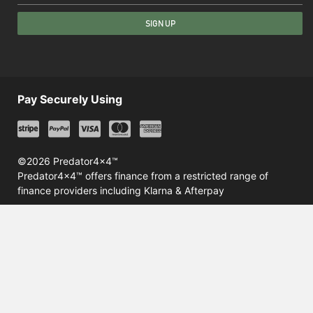
SIGN UP
Pay Securely Using
©2026 Predator4x4™
Predator4x4™ offers finance from a restricted range of
finance providers including Klarna & Afterpay