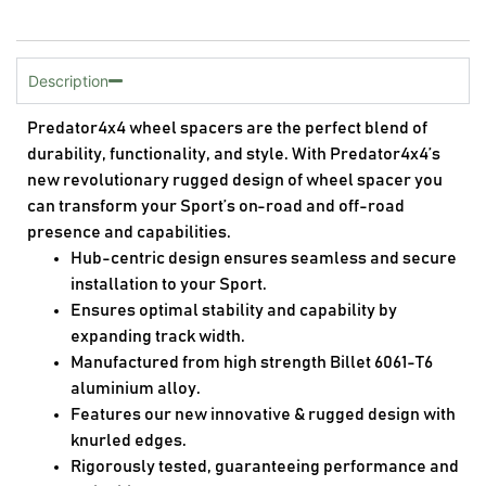
Description
Predator4x4 wheel spacers are the perfect blend of
durability, functionality, and style. With Predator4x4’s
new revolutionary rugged design of wheel spacer you
can transform your Sport’s on-road and off-road
presence and capabilities.
Hub-centric design ensures seamless and secure
installation to your Sport.
Ensures optimal stability and capability by
expanding track width.
Manufactured from high strength Billet 6061-T6
aluminium alloy.
Features our new innovative & rugged design with
knurled edges.
Rigorously tested, guaranteeing performance and