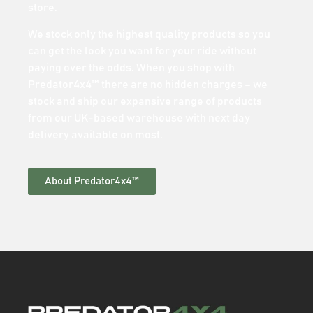
store.
We stock only the highest quality products so you
can get the look you want for your ride without
paying over the odds. When you shop with
Predator4x4™ there are no hidden charges – we
stock and ship our expansive range of products
from our UK-based warehouse with next day
delivery available on most.
About Predator4x4™