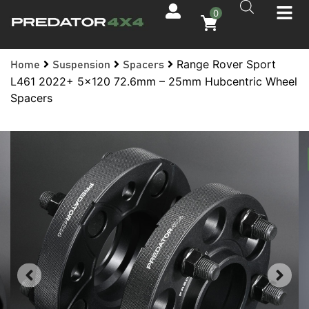
0
Range Rover Sport
Home
Suspension
Spacers
L461 2022+ 5×120 72.6mm – 25mm Hubcentric Wheel
Spacers