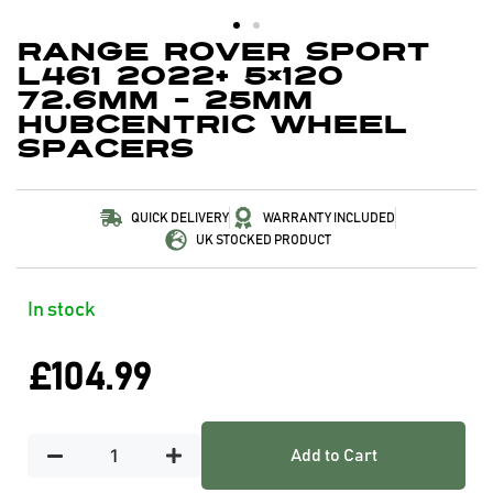
Range Rover Sport
L461 2022+ 5×120
72.6mm – 25mm
Hubcentric Wheel
Spacers
QUICK DELIVERY
WARRANTY INCLUDED
UK STOCKED PRODUCT
In stock
£
104.99
Add to Cart