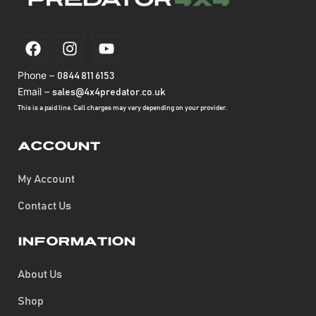
Phone –
0844 811 6153
Email –
sales@4x4predator.co.uk
This is a paid line. Call charges may vary depending on your provider.
Account
My Account
Contact Us
Information
About Us
Shop