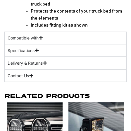
truck bed
Protects the contents of your truck bed from
the elements
Includes fitting kit as shown
Compatible with
Specifications
Delivery & Returns
Contact Us
Related Products