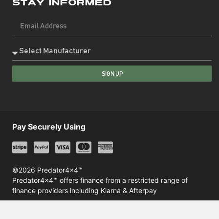
Stay Informed
SIGN UP
Pay Securely Using
©2026 Predator4x4™
Predator4x4™ offers finance from a restricted range of
finance providers including Klarna & Afterpay