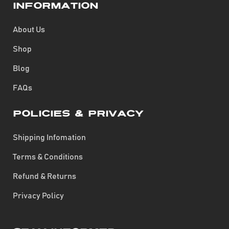
Information
About Us
Shop
Blog
FAQs
Policies & Privacy
Shipping Infomation
Terms & Conditions
Refund & Returns
Privacy Policy