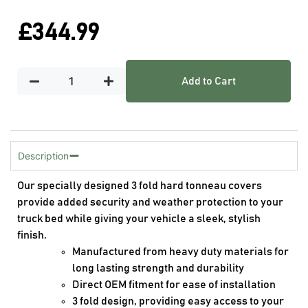
£
344.99
Add to Cart
Description
Our specially designed 3 fold hard tonneau covers
provide added security and weather protection to your
truck bed while giving your vehicle a sleek, stylish
finish.
Manufactured from heavy duty materials for
long lasting strength and durability
Direct OEM fitment for ease of installation
3 fold design, providing easy access to your