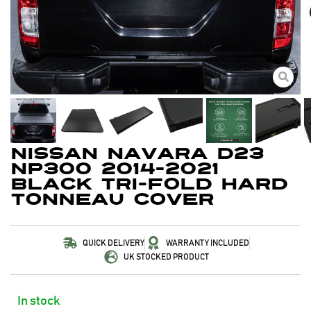
Nissan Navara D23
NP300 2014-2021
Black Tri-Fold Hard
Tonneau Cover
QUICK DELIVERY
WARRANTY INCLUDED
UK STOCKED PRODUCT
In stock