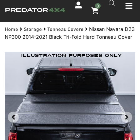
0
Nissan Navara D23
Home
Storage
Tonneau Covers
NP300 2014-2021 Black Tri-Fold Hard Tonneau Cover