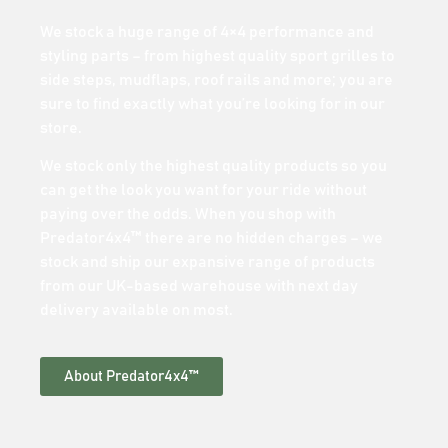
We stock a huge range of 4×4 performance and
styling parts – from highest quality sport grilles to
side steps, mudflaps, roof rails and more; you are
sure to find exactly what you’re looking for in our
store.
We stock only the highest quality products so you
can get the look you want for your ride without
paying over the odds. When you shop with
Predator4x4™ there are no hidden charges – we
stock and ship our expansive range of products
from our UK-based warehouse with next day
delivery available on most.
About Predator4x4™