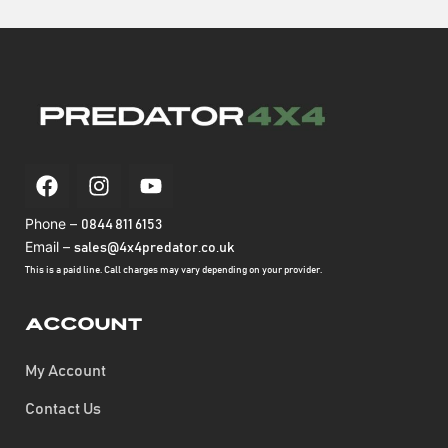
Phone –
0844 811 6153
Email –
sales@4x4predator.co.uk
This is a paid line. Call charges may vary depending on your provider.
Account
My Account
Contact Us