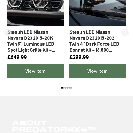
0
Stealth LED Nissan
Stealth LED Nissan
Navara D23 2015-2019
Navara D23 2015-2021
Twin 9″ Luminous LED
Twin 4″ Dark Force LED
Spot Light Grille Kit –...
Bonnet Kit – 16,800...
£
649.99
£
299.99
View Item
View Item
About
Predator4x4™