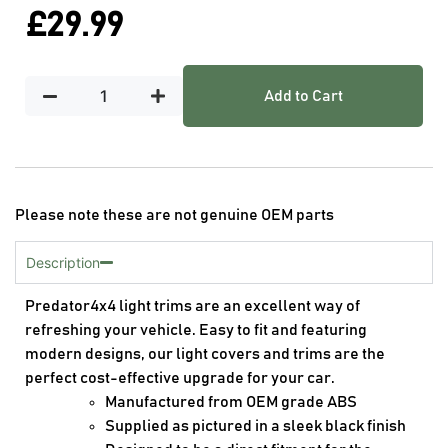
£
29.99
Add to Cart
Please note these are not genuine OEM parts
Description
Predator4x4 light trims are an excellent way of
refreshing your vehicle. Easy to fit and featuring
modern designs, our light covers and trims are the
perfect cost-effective upgrade for your car.
Manufactured from OEM grade ABS
Supplied as pictured in a sleek black finish