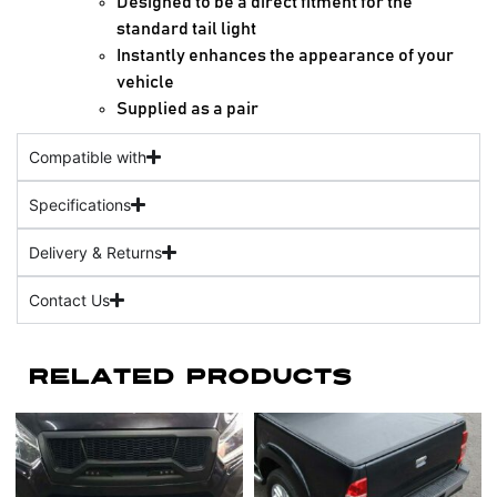
Designed to be a direct fitment for the
standard tail light
Instantly enhances the appearance of your
vehicle
Supplied as a pair
Compatible with
Specifications
Delivery & Returns
Contact Us
Related Products