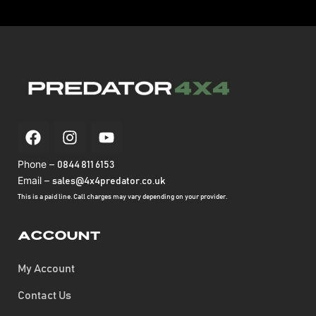
Phone –
0844 811 6153
Email –
sales@4x4predator.co.uk
This is a paid line. Call charges may vary depending on your provider.
Account
My Account
Contact Us