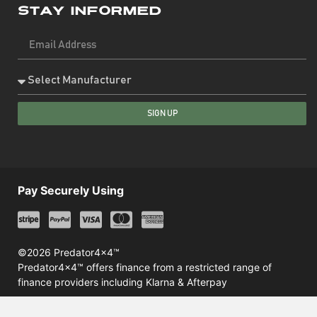
Stay Informed
SIGN UP
Pay Securely Using
©2026 Predator4x4™
Predator4x4™ offers finance from a restricted range of
finance providers including Klarna & Afterpay