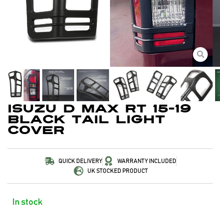
Isuzu D Max RT 15-19
Black Tail Light
Cover
QUICK DELIVERY
WARRANTY INCLUDED
UK STOCKED PRODUCT
In stock