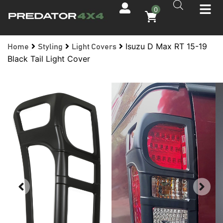
0
Isuzu D Max RT 15-19
Home
Styling
Light Covers
Black Tail Light Cover