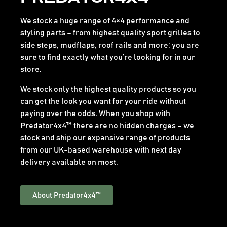
We stock a huge range of 4×4 performance and
styling parts – from highest quality sport grilles to
side steps, mudflaps, roof rails and more; you are
sure to find exactly what you’re looking for in our
store.
We stock only the highest quality products so you
can get the look you want for your ride without
paying over the odds. When you shop with
Predator4x4™ there are no hidden charges – we
stock and ship our expansive range of products
from our UK-based warehouse with next day
delivery available on most.
About Predator4x4™