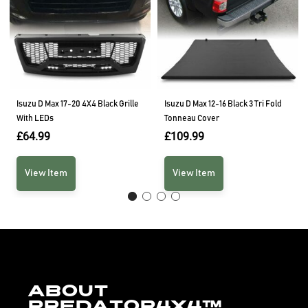
Isuzu D Max 17-20 4X4 Black Grille
Isuzu D Max 12-16 Black 3 Tri Fold
With LEDs
Tonneau Cover
£
64.99
£
109.99
View Item
View Item
About
Predator4x4™