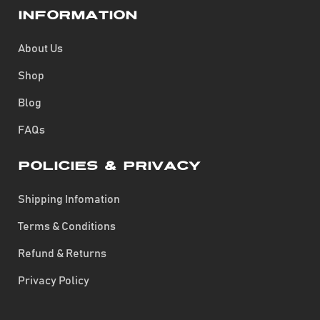
Information
About Us
Shop
Blog
FAQs
Policies & Privacy
Shipping Infomation
Terms & Conditions
Refund & Returns
Privacy Policy