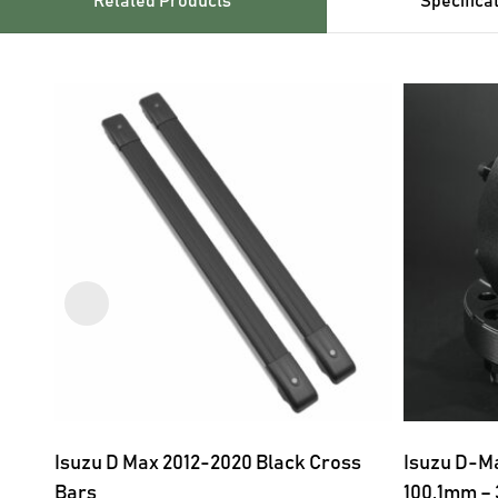
Related Products
Specifica
Isuzu D Max 2012-2020 Black Cross
Isuzu D-Ma
Bars
100.1mm –