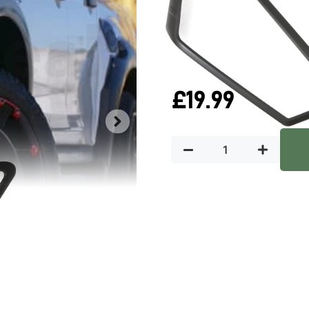
QUICK DELIVERY
W
In stock
£
19.99
Key Featu
Predator4x4 light trims are an
featuring modern designs, our
upgrade for your car.
Manufactured from OE