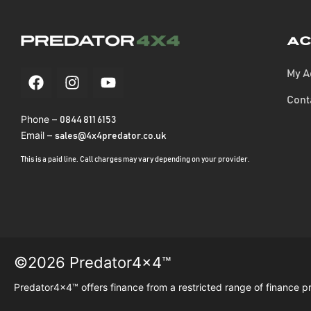
Ac
My A
Cont
Phone –
0844 811 6153
Email –
sales@4x4predator.co.uk
This is a paid line. Call charges may vary depending on your provider.
©2026 Predator4x4™
Predator4x4™ offers finance from a restricted range of finance p