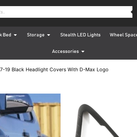
k Bed
Storage
Stealth LED Lights
Wheel Spac
Accessories
7-19 Black Headlight Covers With D-Max Logo
Isuzu D-
Black H
With D-