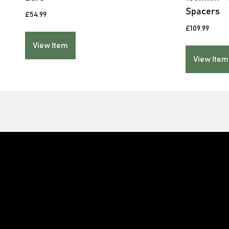
Spacers
£
54.99
£
109.99
View Item
View Item