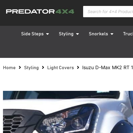
Side Steps
Styling
Snorkels
Truc
Isuzu D-Max MK2 RT 1
Home
Styling
Light Covers