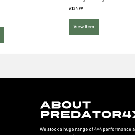
£
134.99
View Item
About
Predator4
We stock a huge range of 4×4 performance an