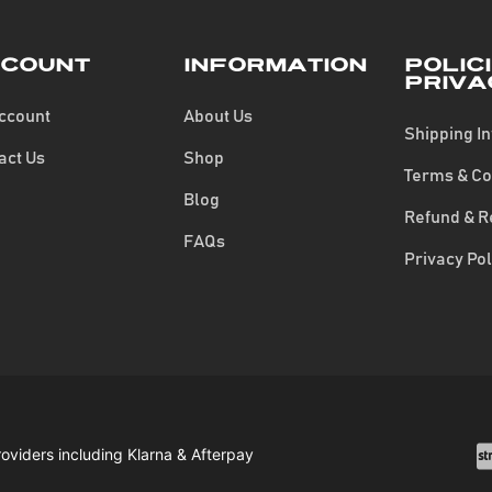
count
Information
Polic
Priva
ccount
About Us
Shipping I
act Us
Shop
Terms & Co
Blog
Refund & R
FAQs
Privacy Pol
roviders including Klarna & Afterpay