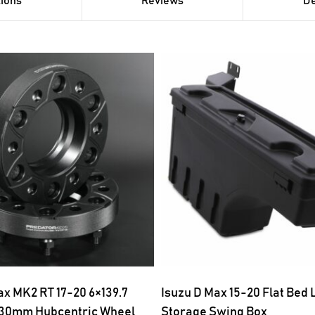
tions
Reviews
De
x MK2 RT 17-20 6×139.7
Isuzu D Max 15-20 Flat Bed
 30mm Hubcentric Wheel
Storage Swing Box