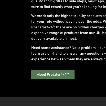
quality sport grilles to side steps, mudflaps,
sure to find exactly what you’re looking for i
We stock only the highest quality products s
for your ride without paying over the odds. 
Predator4x4™ there are no hidden charges –
expansive range of products from our UK-b
delivery available on most.
Need some assistance? Not a problem – our
team are on-hand to answer any questions y
experience between them they are always h
About Predator4x4™