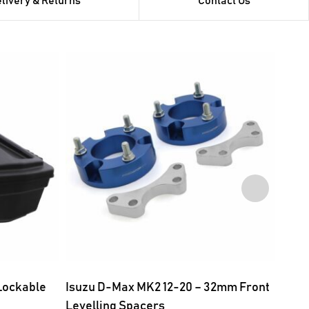
livery & Returns
Contact Us
 Lockable
Isuzu D-Max MK2 12-20 – 32mm Front
Isuz
Levelling Spacers
Fron