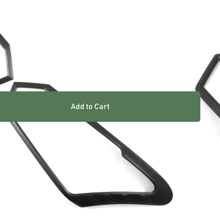
ARRANTY INCLUDED
UK STOCKED PRODUCT
Add to Cart
res
 excellent way of refreshing your vehicle. Easy to fit and
 light covers and trims are the perfect cost-effective
M grade ABS