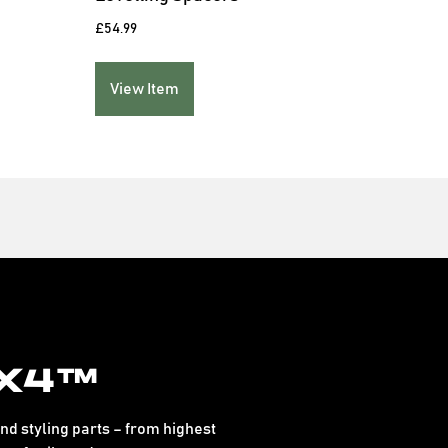
£
54.99
£
149.
View Item
Vie
x4™
d styling parts – from highest