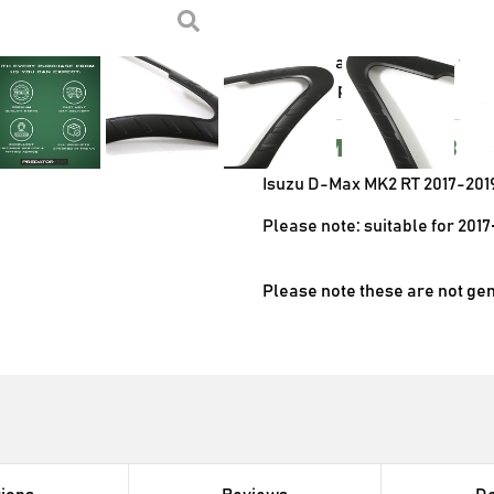
Supplied as pictured in 
Designed to be a direct 
Instantly enhances the 
Supplied as a pair
Compatibl
Isuzu D-Max MK2 RT 2017-201
Please note: suitable for 2017
Please note these are not ge