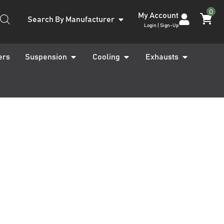
0
My Account
Search By Manufacturer
Login | Sign-Up
ers
Suspension
Cooling
Exhausts
Max MK2 RT 17-19
eadlight Covers
Max Logo