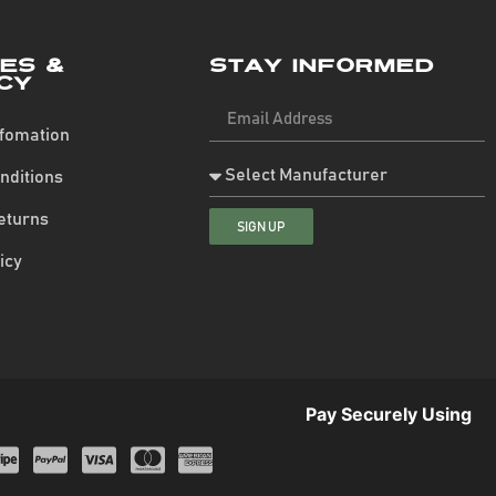
ies &
Stay Informed
cy
nfomation
nditions
eturns
SIGN UP
icy
Pay Securely Using