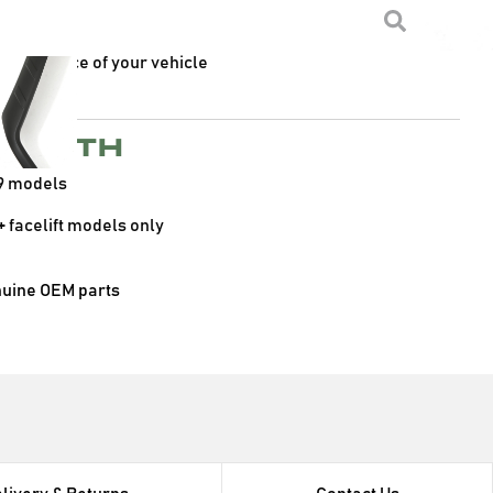
a sleek black finish
fitment for the standard head light
appearance of your vehicle
e with
9 models
+ facelift models only
nuine OEM parts