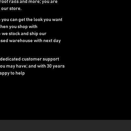
 roof rails and more; you are
n our store.
o you can get the look you want
When you shop with
 we stock and ship our
ased warehouse with next day
 dedicated customer support
ou may have; and with 30 years
appy to help