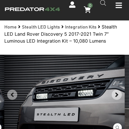
0
Stealth
Home
Stealth LED Lights
Integration Kits
LED Land Rover Discovery 5 2017-2021 Twin 7″
Luminous LED Integration Kit – 10,080 Lumens