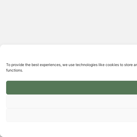
To provide the best experiences, we use technologies like cookies to store a
functions.