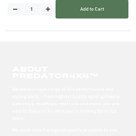
Add to Cart
About
Predator4x4™
We stock a huge range of 4×4 performance and
styling parts – from highest quality sport grilles to
side steps, mudflaps, roof rails and more; you are
sure to find exactly what you’re looking for in our
store.
We stock only the highest quality products so you