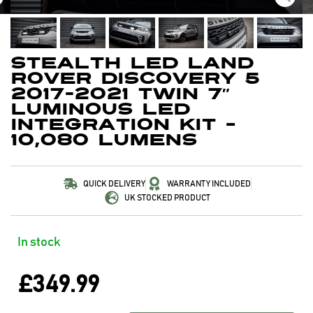
Stealth LED Land
Rover Discovery 5
2017-2021 Twin 7″
Luminous LED
Integration Kit –
10,080 Lumens
QUICK DELIVERY
WARRANTY INCLUDED
UK STOCKED PRODUCT
In stock
£
349.99