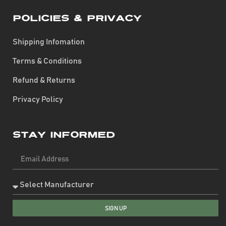
Policies & Privacy
Shipping Infomation
Terms & Conditions
Refund & Returns
Privacy Policy
Stay Informed
SIGN UP