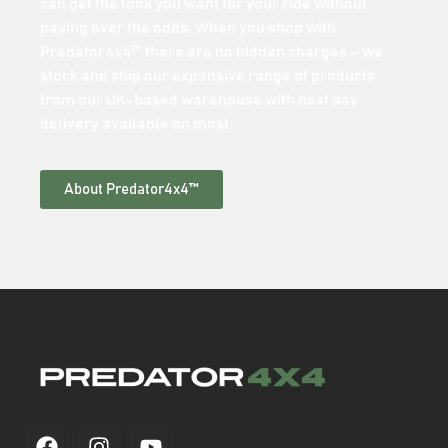
can get the look you want for your ride without
paying over the odds. When you shop with
Predator4x4™ there are no hidden charges – we
stock and ship our expansive range of products
from our UK-based warehouse with next day
delivery available on most.
About Predator4x4™