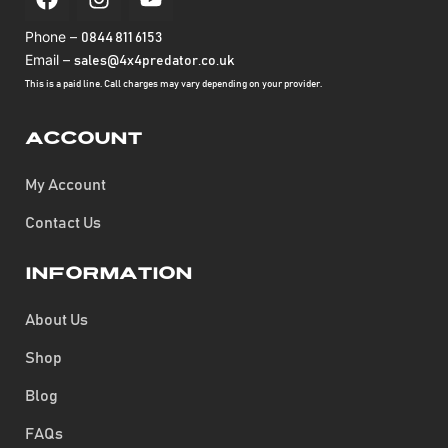
Phone –
0844 811 6153
Email –
sales@4x4predator.co.uk
This is a paid line. Call charges may vary depending on your provider.
Account
My Account
Contact Us
Information
About Us
Shop
Blog
FAQs