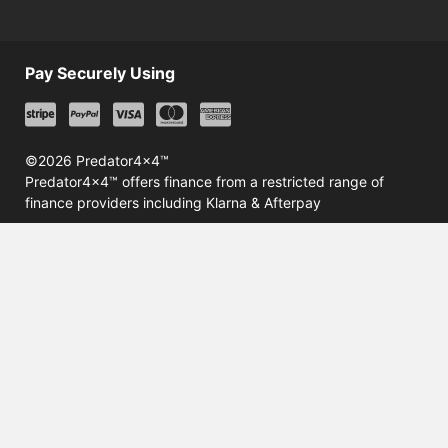
Pay Securely Using
©2026 Predator4x4™
Predator4x4™ offers finance from a restricted range of
finance providers including Klarna & Afterpay