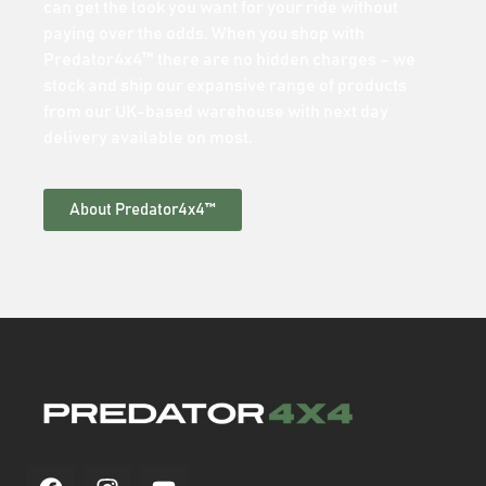
can get the look you want for your ride without
paying over the odds. When you shop with
Predator4x4™ there are no hidden charges – we
stock and ship our expansive range of products
from our UK-based warehouse with next day
delivery available on most.
About Predator4x4™