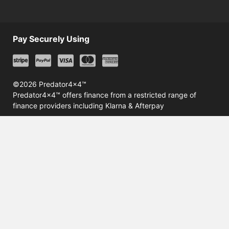
Pay Securely Using
©2026 Predator4x4™
Predator4x4™ offers finance from a restricted range of
finance providers including Klarna & Afterpay