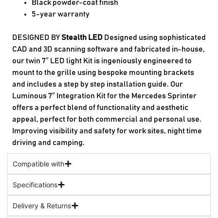
Black powder-coat finish
5-year warranty
DESIGNED BY
Stealth LED
Designed using sophisticated
CAD and 3D scanning software and fabricated in-house,
our twin 7″ LED light Kit is ingeniously engineered to
mount to the grille using bespoke mounting brackets
and includes a step by step installation guide. Our
Luminous 7″ Integration Kit for the Mercedes Sprinter
offers a perfect blend of functionality and aesthetic
appeal, perfect for both commercial and personal use.
Improving visibility and safety for work sites, night time
driving and camping.
Compatible with
Specifications
Delivery & Returns