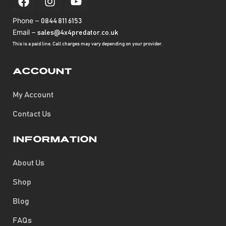
Phone –
0844 811 6153
Email –
sales@4x4predator.co.uk
This is a paid line. Call charges may vary depending on your provider.
Account
My Account
Contact Us
Information
About Us
Shop
Blog
FAQs