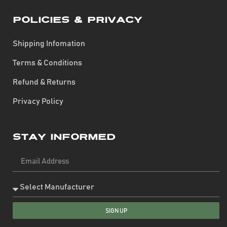
Policies & Privacy
Shipping Infomation
Terms & Conditions
Refund & Returns
Privacy Policy
Stay Informed
SIGN UP