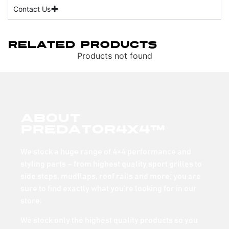
Contact Us
Related Products
Products not found
About
Predator4x4™
We stock a huge range of 4×4 performance and
styling parts – from highest quality sport grilles to
side steps, mudflaps, roof rails and more; you are
sure to find exactly what you’re looking for in our
store.
We stock only the highest quality products so you