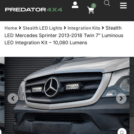
0
Stealth
Home
Stealth LED Lights
Integration Kits
LED Mercedes Sprinter 2013-2018 Twin 7″ Luminous
LED Integration Kit – 10,080 Lumens