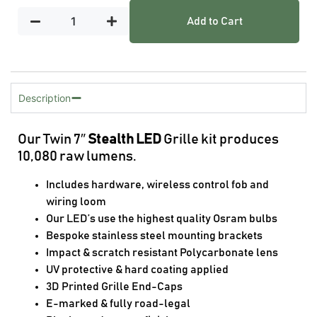
Add to Cart
Description
Our Twin 7″
Stealth LED
Grille kit produces
10,080 raw lumens.
Includes hardware, wireless control fob and
wiring loom
Our LED’s use the highest quality Osram bulbs
Bespoke stainless steel mounting brackets
Impact & scratch resistant Polycarbonate lens
UV protective & hard coating applied
3D Printed Grille End-Caps
E-marked & fully road-legal