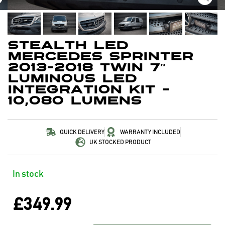
Stealth LED
Mercedes Sprinter
2013-2018 Twin 7″
Luminous LED
Integration Kit –
10,080 Lumens
QUICK DELIVERY
WARRANTY INCLUDED
UK STOCKED PRODUCT
In stock
£
349.99