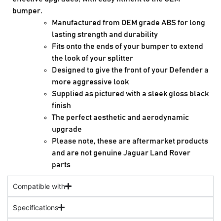
bumper.
Manufactured from OEM grade ABS for long
lasting strength and durability
Fits onto the ends of your bumper to extend
the look of your splitter
Designed to give the front of your Defender a
more aggressive look
Supplied as pictured with a sleek gloss black
finish
The perfect aesthetic and aerodynamic
upgrade
Please note, these are aftermarket products
and are not genuine Jaguar Land Rover
parts
Compatible with
Specifications