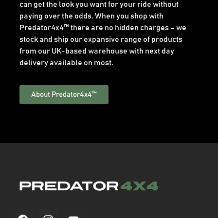
can get the look you want for your ride without
paying over the odds. When you shop with
Predator4x4™ there are no hidden charges – we
stock and ship our expansive range of products
from our UK-based warehouse with next day
delivery available on most.
About Predator4x4™