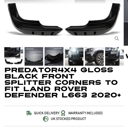
Predator4x4 Gloss
Black Front
Splitter Corners To
Fit Land Rover
Defender L663 2020+
QUICK DELIVERY
WARRANTY INCLUDED
UK STOCKED PRODUCT