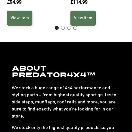
£
94.99
£
114.99
View Item
View Item
About
Predator4x4™
We stock a huge range of 4×4 performance and
styling parts – from highest quality sport grilles to
side steps, mudflaps, roof rails and more; you are
sure to find exactly what you’re looking for in our
store.
We stock only the highest quality products so you