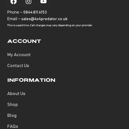
Phone –
0844 811 6153
Email –
sales@4x4predator.co.uk
This is a paid line. Call charges may vary depending on your provider.
Account
My Account
Contact Us
Information
About Us
Shop
Blog
FAQs