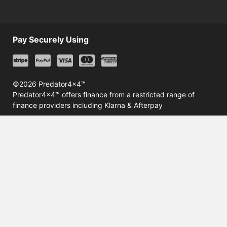
Pay Securely Using
©2026 Predator4x4™
Predator4x4™ offers finance from a restricted range of
finance providers including Klarna & Afterpay