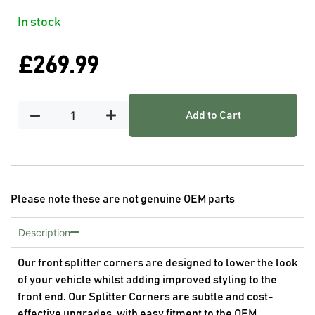
In stock
£
269.99
Add to Cart
Please note these are not genuine OEM parts
Description
Our front splitter corners are designed to lower the look
of your vehicle whilst adding improved styling to the
front end. Our Splitter Corners are subtle and cost-
effective upgrades, with easy fitment to the OEM