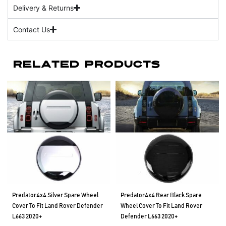
Delivery & Returns
Contact Us
Related Products
Predator4x4 Silver Spare Wheel
Predator4x4 Rear Black Spare
Cover To Fit Land Rover Defender
Wheel Cover To Fit Land Rover
L663 2020+
Defender L663 2020+