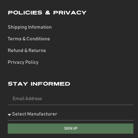
Policies & Privacy
Shipping Infomation
Terms & Conditions
Refund & Returns
Privacy Policy
Stay Informed
SIGN UP