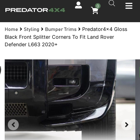
0
Predator4x4 Gloss
Home
Styling
Bumper Trims
Black Front Splitter Corners To Fit Land Rover
Defender L663 2020+