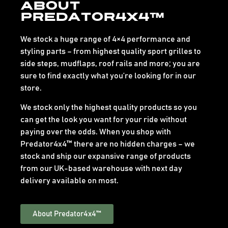
About
Predator4x4™
We stock a huge range of 4×4 performance and
styling parts – from highest quality sport grilles to
side steps, mudflaps, roof rails and more; you are
sure to find exactly what you’re looking for in our
store.
We stock only the highest quality products so you
can get the look you want for your ride without
paying over the odds. When you shop with
Predator4x4™ there are no hidden charges – we
stock and ship our expansive range of products
from our UK-based warehouse with next day
delivery available on most.
About Predator4x4™