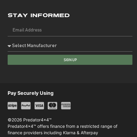
Stay Informed
SIGN UP
Pay Securely Using
©2026 Predator4x4™
Predator4x4™ offers finance from a restricted range of
finance providers including Klarna & Afterpay