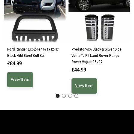
Ford Ranger Explorer T6 T7 12-19
Predator4x4 Black & Silver Side
Black Mild Steel Bull Bar
Vents To Fit Land Rover Range
Rover Vogue 05-09
£
84.99
£
44.99
View Item
View Item