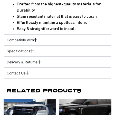
Crafted from the highest-quality materials for
Durability
Stain resistant material that is easy to clean
Effortlessly maintain a spotless interior
Easy & straightforward to install
Compatible with
Specifications
Delivery & Returns
Contact Us
Related Products