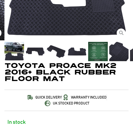
Toyota Proace MK2
2016+ Black Rubber
Floor Mat
QUICK DELIVERY
WARRANTY INCLUDED
UK STOCKED PRODUCT
In stock