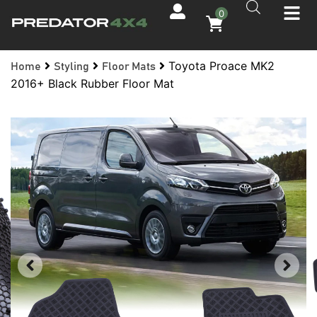
0
Toyota Proace MK2
Home
Styling
Floor Mats
2016+ Black Rubber Floor Mat