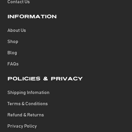
Contact Us
Information
About Us
Shop
Blog
FAQs
Policies & Privacy
Shipping Infomation
Terms & Conditions
Refund & Returns
Privacy Policy