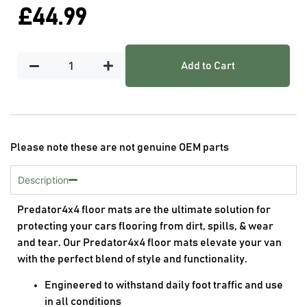
£
44.99
Add to Cart
Please note these are not genuine OEM parts
Description
Predator4x4 floor mats are the ultimate solution for
protecting your cars flooring from dirt, spills, & wear
and tear. Our Predator4x4 floor mats elevate your van
with the perfect blend of style and functionality.
Engineered to withstand daily foot traffic and use
in all conditions