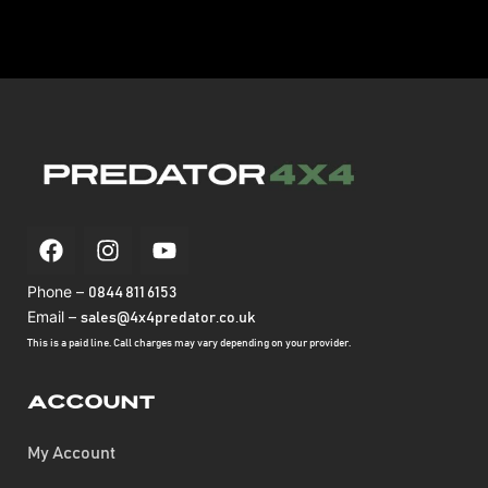
Phone –
0844 811 6153
Email –
sales@4x4predator.co.uk
This is a paid line. Call charges may vary depending on your provider.
Account
My Account