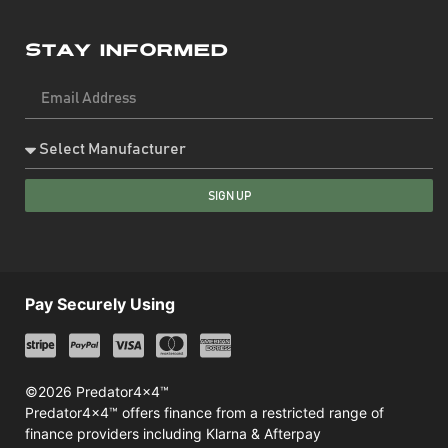
Stay Informed
SIGN UP
Pay Securely Using
©2026 Predator4x4™
Predator4x4™ offers finance from a restricted range of
finance providers including Klarna & Afterpay