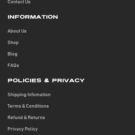
Contact Us
Information
About Us
Shop
Blog
FAQs
Policies & Privacy
Shipping Infomation
Terms & Conditions
Refund & Returns
Privacy Policy