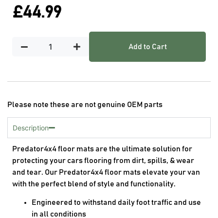
£
44.99
Add to Cart
Please note these are not genuine OEM parts
Description
Predator4x4 floor mats are the ultimate solution for
protecting your cars flooring from dirt, spills, & wear
and tear. Our Predator4x4 floor mats elevate your van
with the perfect blend of style and functionality.
Engineered to withstand daily foot traffic and use
in all conditions