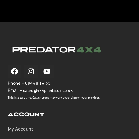
Phone –
0844 811 6153
Email –
sales@4x4predator.co.uk
This is a paid line. Call charges may vary depending on your provider.
Account
My Account