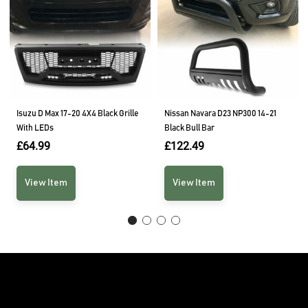
Isuzu D Max 17-20 4X4 Black Grille
Nissan Navara D23 NP300 14-21
With LEDs
Black Bull Bar
£
64.99
£
122.49
View Item
View Item