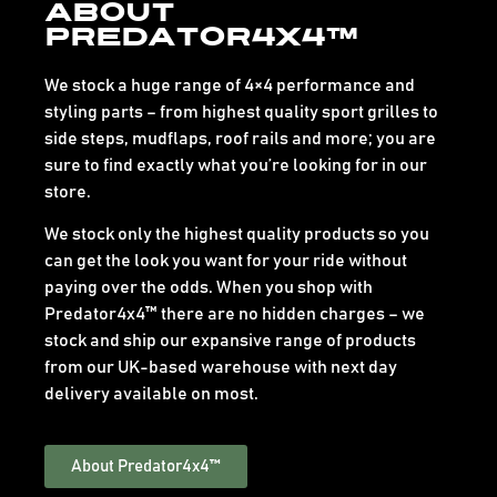
About
Predator4x4™
We stock a huge range of 4×4 performance and
styling parts – from highest quality sport grilles to
side steps, mudflaps, roof rails and more; you are
sure to find exactly what you’re looking for in our
store.
We stock only the highest quality products so you
can get the look you want for your ride without
paying over the odds. When you shop with
Predator4x4™ there are no hidden charges – we
stock and ship our expansive range of products
from our UK-based warehouse with next day
delivery available on most.
About Predator4x4™