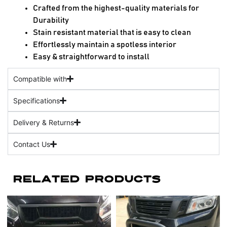
Crafted from the highest-quality materials for
Durability
Stain resistant material that is easy to clean
Effortlessly maintain a spotless interior
Easy & straightforward to install
Compatible with
Specifications
Delivery & Returns
Contact Us
Related Products