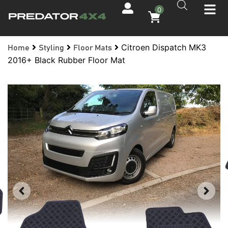
0
Citroen Dispatch MK3
Home
Styling
Floor Mats
2016+ Black Rubber Floor Mat