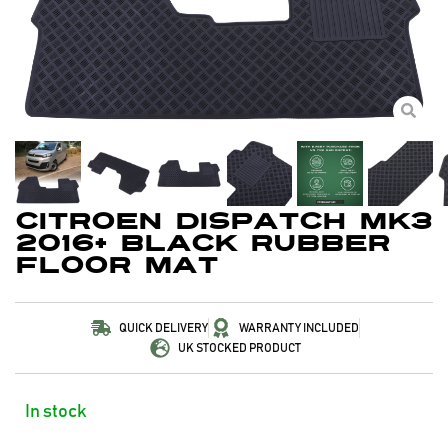
Citroen Dispatch MK3
2016+ Black Rubber
Floor Mat
QUICK DELIVERY
WARRANTY INCLUDED
UK STOCKED PRODUCT
In stock