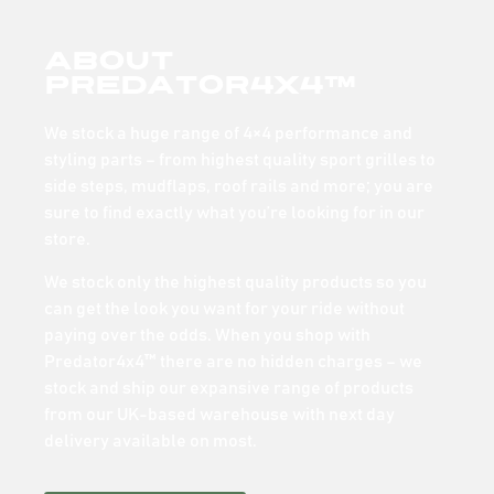
About
Predator4x4™
We stock a huge range of 4×4 performance and
styling parts – from highest quality sport grilles to
side steps, mudflaps, roof rails and more; you are
sure to find exactly what you’re looking for in our
store.
We stock only the highest quality products so you
can get the look you want for your ride without
paying over the odds. When you shop with
Predator4x4™ there are no hidden charges – we
stock and ship our expansive range of products
from our UK-based warehouse with next day
delivery available on most.