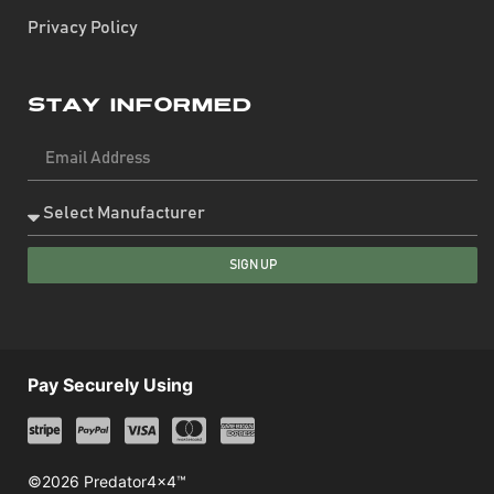
Privacy Policy
Stay Informed
SIGN UP
Pay Securely Using
©2026 Predator4x4™