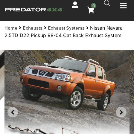
0
Nissan Navara
Home
Exhausts
Exhaust Systems
2.5TD D22 Pickup 98-04 Cat Back Exhaust System