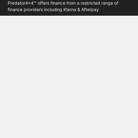
Predator4x4™ offers finance from a restricted range of
finance providers including Klarna & Afterpay