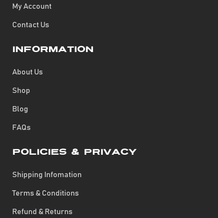
My Account
Contact Us
Information
About Us
Shop
Blog
FAQs
Policies & Privacy
Shipping Infomation
Terms & Conditions
Refund & Returns