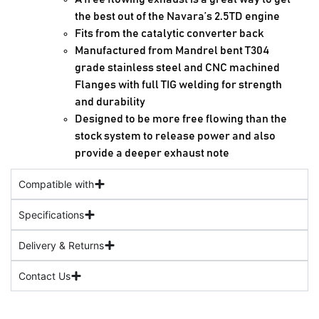
the best out of the Navara’s 2.5TD engine
Fits from the catalytic converter back
Manufactured from Mandrel bent T304
grade stainless steel and CNC machined
Flanges with full TIG welding for strength
and durability
Designed to be more free flowing than the
stock system to release power and also
provide a deeper exhaust note
Compatible with
Specifications
Delivery & Returns
Contact Us