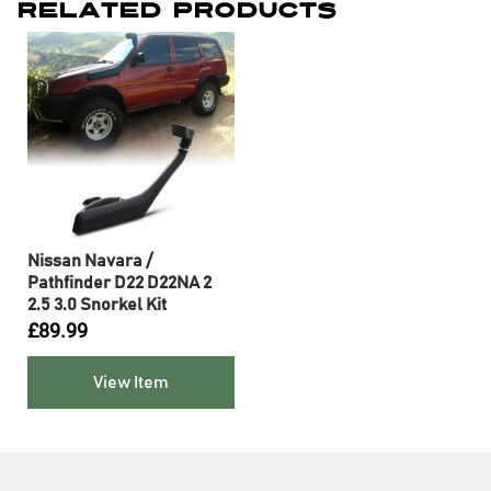
Related Products
Nissan Navara /
Pathfinder D22 D22NA 2
2.5 3.0 Snorkel Kit
£
89.99
View Item