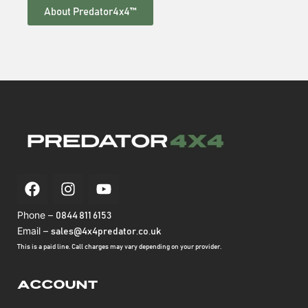
About Predator4x4™
Phone –
0844 811 6153
Email –
sales@4x4predator.co.uk
This is a paid line. Call charges may vary depending on your provider.
Account