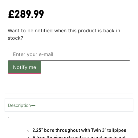
£
289.99
Want to be notified when this product is back in
stock?
Notify me
Description
‘
2.25″ bore throughout with Twin 3″ tailpipes
A free flowing exhaust is a great way to get