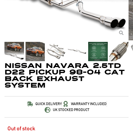
Nissan Navara 2.5TD
D22 Pickup 98-04 Cat
Back Exhaust
System
QUICK DELIVERY
WARRANTY INCLUDED
UK STOCKED PRODUCT
Out of stock