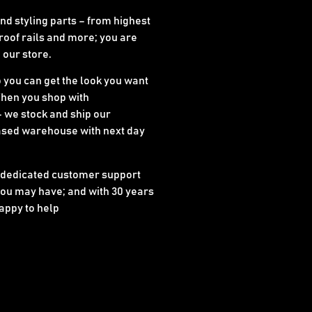
d styling parts – from highest
 roof rails and more; you are
n our store.
o you can get the look you want
When you shop with
 we stock and ship our
ased warehouse with next day
 dedicated customer support
ou may have; and with 30 years
appy to help