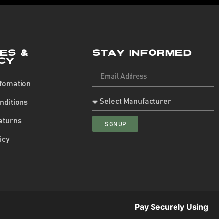
ies &
Stay Informed
cy
nfomation
nditions
eturns
SIGN UP
icy
Pay Securely Using