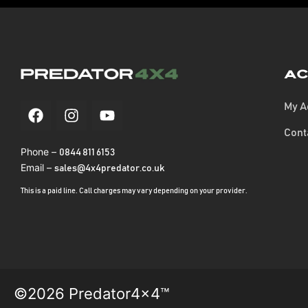
Ac
My A
Cont
Phone –
0844 811 6153
Email –
sales@4x4predator.co.uk
This is a paid line. Call charges may vary depending on your provider.
©2026 Predator4x4™