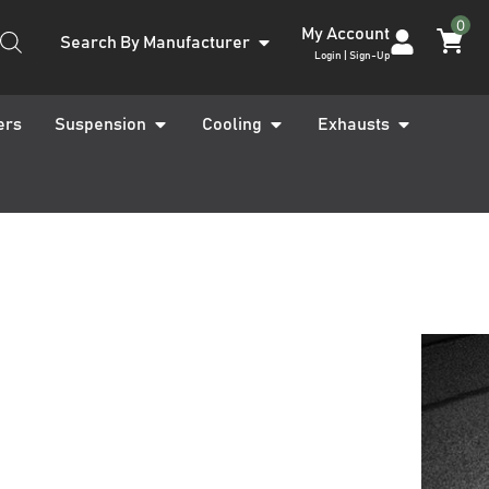
0
My Account
Search By Manufacturer
Login | Sign-Up
ers
Suspension
Cooling
Exhausts
Kona OS 2017-
ot Floor Mat
ARRANTY INCLUDED
UK STOCKED PRODUCT