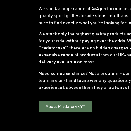
We stock a huge range of 4×4 performance an
quality sport grilles to side steps, mudflaps,
sure to find exactly what you’re looking for i
We stock only the highest quality products s
for your ride without paying over the odds. 
Predator4x4™ there are no hidden charges –
expansive range of products from our UK-b
delivery available on most.
Need some assistance? Not a problem – our
team are on-hand to answer any questions y
experience between them they are always h
About Predator4x4™