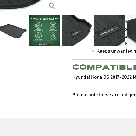
high quality TPV and feature 
contents safe.
Manufactured from 
Slim design to he
Non-slip textured 
Convenient OEM sh
Keeps unwanted mu
Compatibl
Hyundai Kona OS 2017-2022 
Please note these are not ge