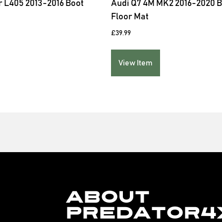
 L405 2013-2016 Boot
Audi Q7 4M MK2 2016-2020 
Floor Mat
£
39.99
View Item
About
Predator4