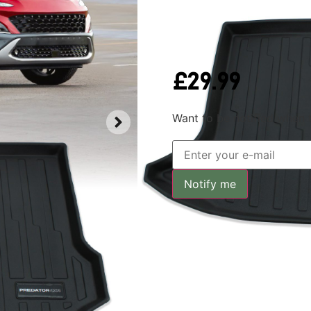
Out of stock
£
29.99
Want to be notified when t
Notify me
Key Featu
Predator4x4 boot mats are rug
boot floor and excellent for