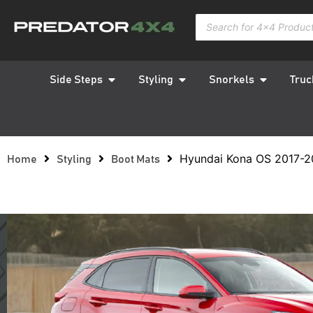
Side Steps
Styling
Snorkels
Truc
Hyundai Kona OS 2017-2
Home
Styling
Boot Mats