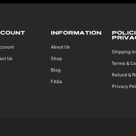
count
Information
Polic
Priva
ccount
About Us
Shipping I
act Us
Shop
Terms & Co
Blog
Refund & R
FAQs
Privacy Pol