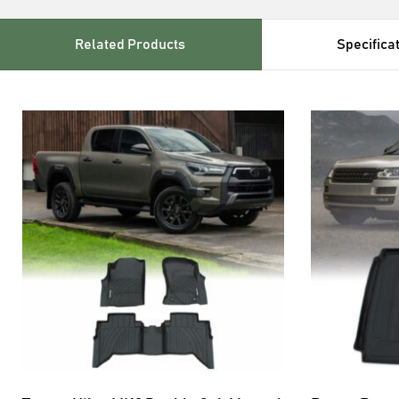
Related Products
Specifica