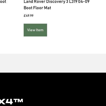
Boot
Land Rover Discovery 3 L319 04-09
Boot Floor Mat
£
49.99
View Item
x4™