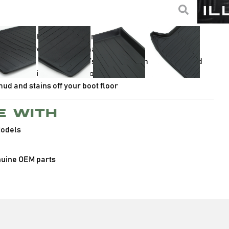
non-slip designs, making them ideal for keeping your boot’s
high quality TPV for optimal durability
lp protect your boot and maximise space
surface to stop your boot’s contents from sliding around
aped design to fit your boot
d and stains off your boot floor
e with
Models
nuine OEM parts