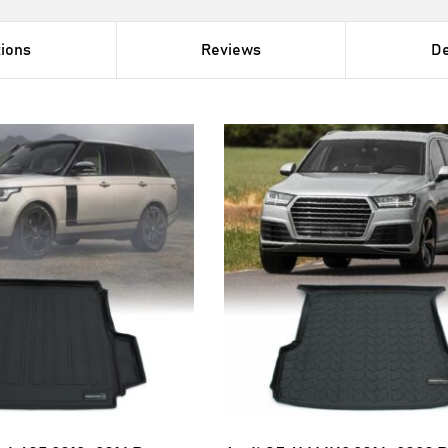
tions
Reviews
De