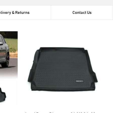
livery & Returns
Contact Us