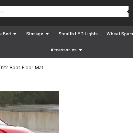
k Bed
Storage
Stealth LED Lights
Wheel Spac
Accessories
022 Boot Floor Mat
Hyundai 
2022 Bo
QUICK DELIVERY
W