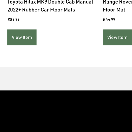
Toyota Hilux MK9 Double Cab Manual
Range Rover
2022+ Rubber Car Floor Mats
Floor Mat
£
89.99
£
44.99
View Item
View Item