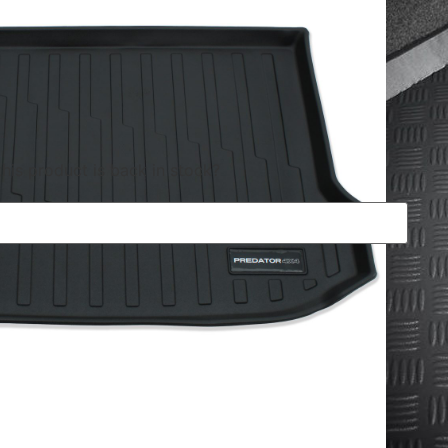
his product is back in stock?
res
ged and durable, perfect for keeping the dirt off your
 transporting pets. Predator4x4 boot mats are made from