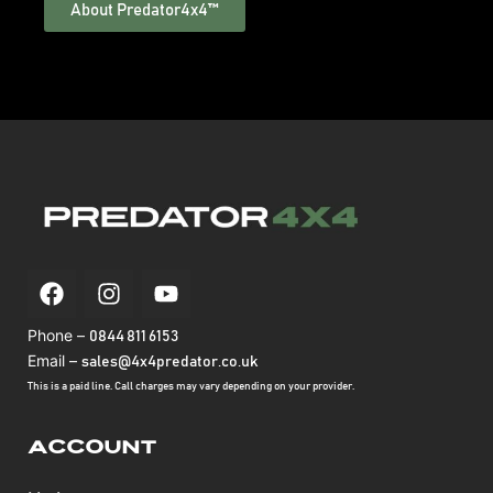
About Predator4x4™
Phone –
0844 811 6153
Email –
sales@4x4predator.co.uk
This is a paid line. Call charges may vary depending on your provider.
Account