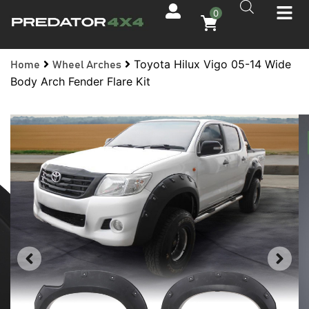
0
Toyota Hilux Vigo 05-14 Wide
Home
Wheel Arches
Body Arch Fender Flare Kit