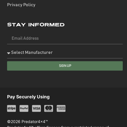
Privacy Policy
Stay Informed
SIGN UP
Pay Securely Using
©2026 Predator4x4™