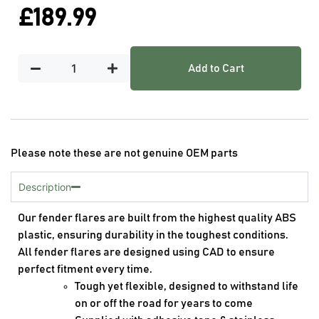
£
189.99
Add to Cart
Please note these are not genuine OEM parts
Description
Our fender flares are built from the highest quality ABS
plastic, ensuring durability in the toughest conditions.
All fender flares are designed using CAD to ensure
perfect fitment every time.
Tough yet flexible, designed to withstand life
on or off the road for years to come