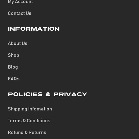
My Account
Contact Us
Information
About Us
Shop
Blog
FAQs
Policies & Privacy
Shipping Infomation
Terms & Conditions
Refund & Returns