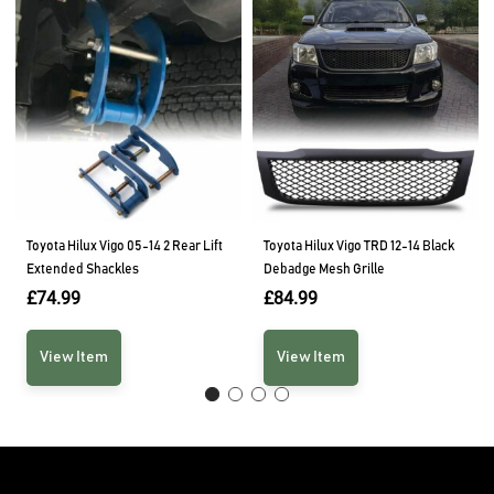
Toyota Hilux Vigo 05-14 2 Rear Lift
Toyota Hilux Vigo TRD 12-14 Black
Extended Shackles
Debadge Mesh Grille
£
74.99
£
84.99
View Item
View Item