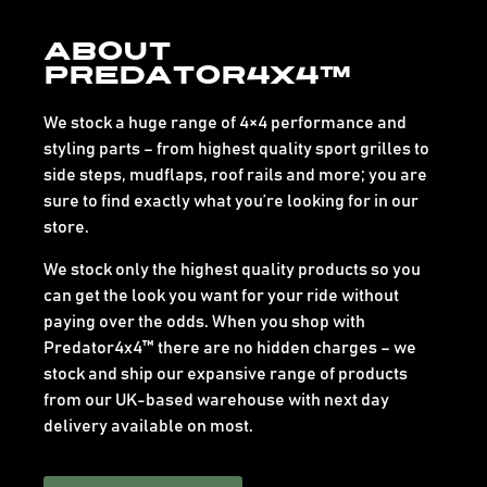
About
Predator4x4™
We stock a huge range of 4×4 performance and
styling parts – from highest quality sport grilles to
side steps, mudflaps, roof rails and more; you are
sure to find exactly what you’re looking for in our
store.
We stock only the highest quality products so you
can get the look you want for your ride without
paying over the odds. When you shop with
Predator4x4™ there are no hidden charges – we
stock and ship our expansive range of products
from our UK-based warehouse with next day
delivery available on most.