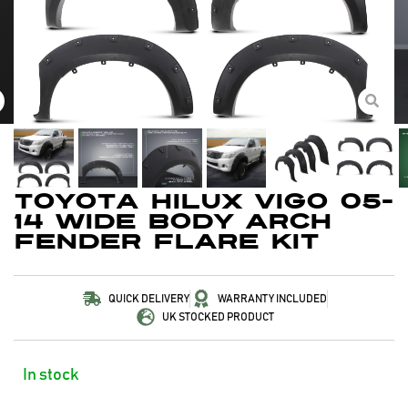
Toyota Hilux Vigo 05-
14 Wide Body Arch
Fender Flare Kit
QUICK DELIVERY
WARRANTY INCLUDED
UK STOCKED PRODUCT
In stock