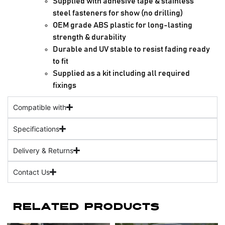
Supplied with adhesive tape & stainless
steel fasteners for show (no drilling)
OEM grade ABS plastic for long-lasting
strength & durability
Durable and UV stable to resist fading ready
to fit
Supplied as a kit including all required
fixings
Compatible with
Specifications
Delivery & Returns
Contact Us
Related Products