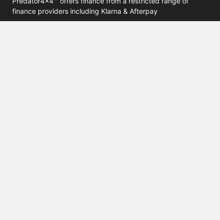
Predator4x4™ offers finance from a restricted range of
finance providers including Klarna & Afterpay