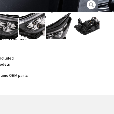
e visibility with a simple upgrade
red with a sleek updated design
etic upgrade for your Navara
e with
14-2021 models
 included
models
nuine OEM parts