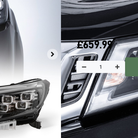
QUICK DELIVERY
W
In stock
£
659.99
Key Featu
Predator4x4 head lights are 
aesthetics and increased visib
Manufactured from 
durability
Direct replacemen