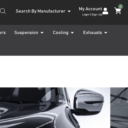
0
My Account
Search By Manufacturer
Login | Sign-Up
ers
Suspension
Cooling
Exhausts
Navara D23 NP300
1 Front LED
hts