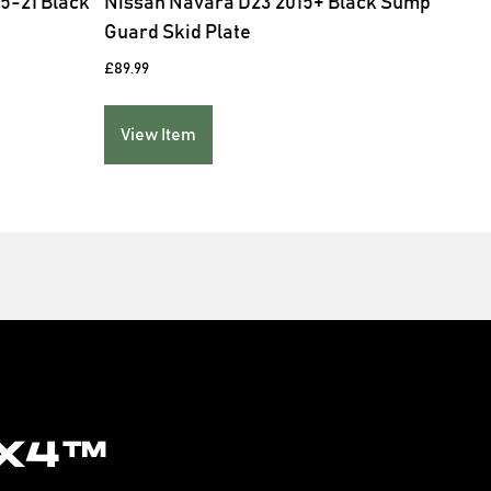
5-21 Black
Nissan Navara D23 2015+ Black Sump
Niss
Guard Skid Plate
Bed 
£
89.99
£
139.
View Item
Vie
x4™