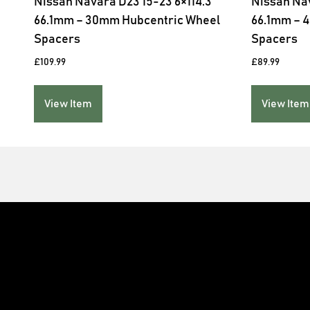
Nissan Navara D23 15-23 6×114.3
Nissan Nav
66.1mm – 30mm Hubcentric Wheel
66.1mm – 
Spacers
Spacers
£
109.99
£
89.99
View Item
View Item