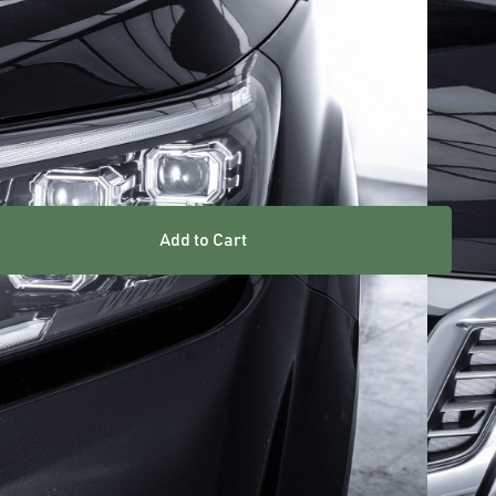
ARRANTY INCLUDED
UK STOCKED PRODUCT
Add to Cart
res
an easy upgrade for your vehicle, providing improved
ility.
high quality materials for long lasting strength and
t for the OEM lights