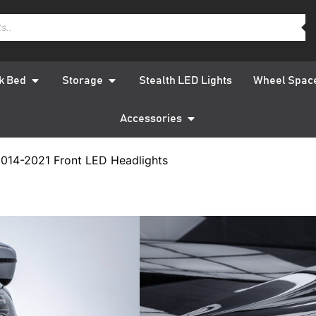
k Bed
Storage
Stealth LED Lights
Wheel Spac
Accessories
014-2021 Front LED Headlights
Nissan 
2014-202
Headlig