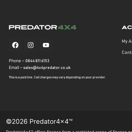
Ac
My A
Cont
Phone –
0844 811 6153
Email –
sales@4x4predator.co.uk
This is a paid line. Call charges may vary depending on your provider.
©2026 Predator4x4™
Predator4x4™ offers finance from a restricted range of finance p