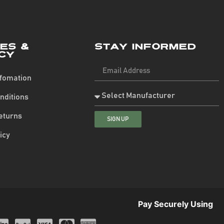
ies &
Stay Informed
cy
nfomation
nditions
eturns
SIGN UP
icy
Pay Securely Using