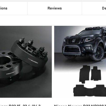
tions
Reviews
De