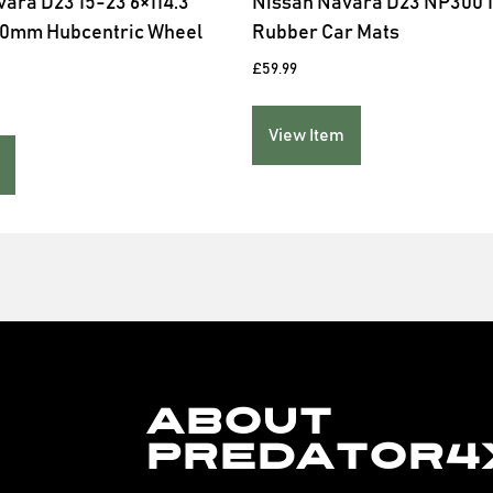
ara D23 15-23 6×114.3
Nissan Navara D23 NP300 1
40mm Hubcentric Wheel
Rubber Car Mats
£
59.99
View Item
About
Predator4