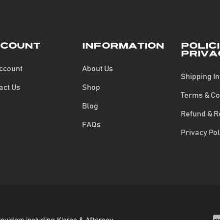
count
Information
Polic
Priva
ccount
About Us
Shipping I
act Us
Shop
Terms & Co
Blog
Refund & R
FAQs
Privacy Pol
roviders including Klarna & Afterpay