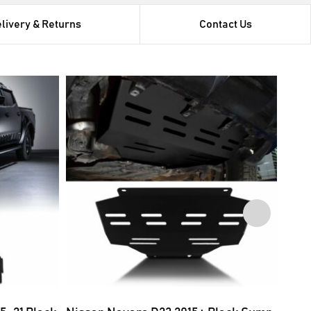
livery & Returns
Contact Us