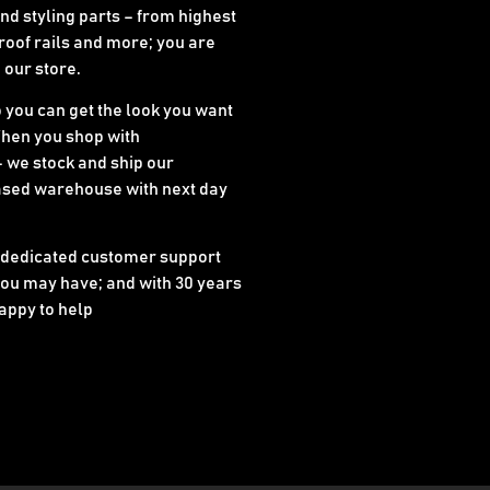
d styling parts – from highest
 roof rails and more; you are
n our store.
o you can get the look you want
When you shop with
 we stock and ship our
ased warehouse with next day
 dedicated customer support
ou may have; and with 30 years
appy to help