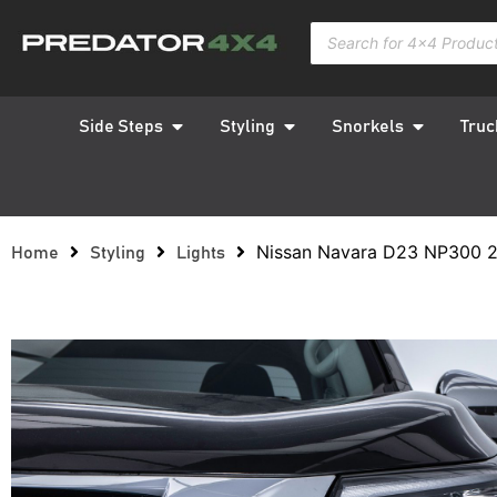
Side Steps
Styling
Snorkels
Truc
Nissan Navara D23 NP300 2
Home
Styling
Lights