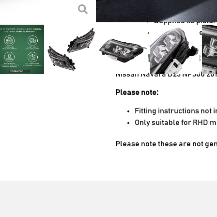
Designed to improv
Supplied as pictu
The perfect aesth
Compatibl
Nissan Navara D23 NP300 20
Please note:
Fitting instructions not
Only suitable for RHD 
Please note these are not ge