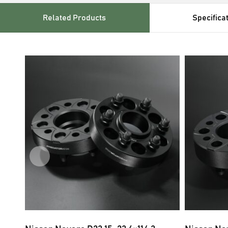
Related Products
Specifica