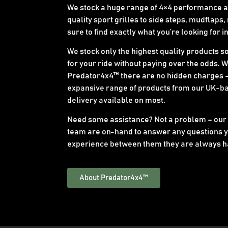
We stock a huge range of 4×4 performance an
quality sport grilles to side steps, mudflaps,
sure to find exactly what you’re looking for i
We stock only the highest quality products s
for your ride without paying over the odds. 
Predator4x4™ there are no hidden charges –
expansive range of products from our UK-b
delivery available on most.
Need some assistance? Not a problem – our
team are on-hand to answer any questions y
experience between them they are always h
About Predator4x4™