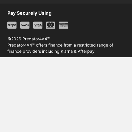
Pay Securely Using
©2026 Predator4x4™
Predator4x4™ offers finance from a restricted range of
finance providers including Klarna & Afterpay