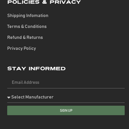
Policies & Privacy
Shipping Infomation
Terms & Conditions
Refund & Returns
Privacy Policy
Stay Informed
SIGN UP