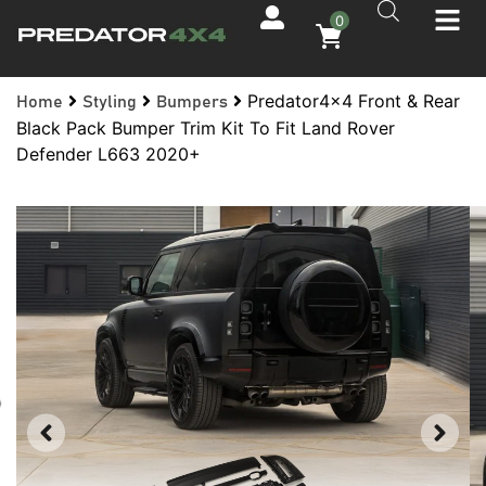
0
Predator4x4 Front & Rear
Home
Styling
Bumpers
Black Pack Bumper Trim Kit To Fit Land Rover
Defender L663 2020+