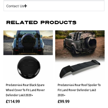
Contact Us
Related Products
Predator4x4 Rear Black Spare
Predator4x4 Rear Roof Spoiler To
Wheel Cover To Fit Land Rover
Fit Land Rover Defender L663
Defender L663 2020+
2020+
£
114.99
£
99.99