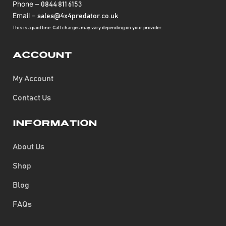
Phone –
0844 811 6153
Email –
sales@4x4predator.co.uk
This is a paid line. Call charges may vary depending on your provider.
Account
My Account
Contact Us
Information
About Us
Shop
Blog
FAQs