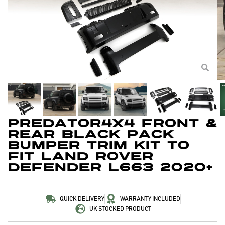
Predator4x4 Front &
Rear Black Pack
Bumper Trim Kit To
Fit Land Rover
Defender L663 2020+
QUICK DELIVERY
WARRANTY INCLUDED
UK STOCKED PRODUCT