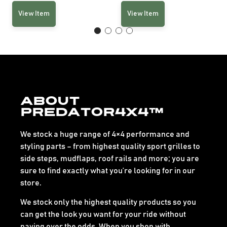
View Item
View Item
About
Predator4x4™
We stock a huge range of 4×4 performance and
styling parts – from highest quality sport grilles to
side steps, mudflaps, roof rails and more; you are
sure to find exactly what you’re looking for in our
store.
We stock only the highest quality products so you
can get the look you want for your ride without
paying over the odds. When you shop with