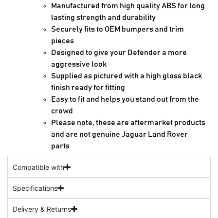
Manufactured from high quality ABS for long
lasting strength and durability
Securely fits to OEM bumpers and trim
pieces
Designed to give your Defender a more
aggressive look
Supplied as pictured with a high gloss black
finish ready for fitting
Easy to fit and helps you stand out from the
crowd
Please note, these are aftermarket products
and are not genuine Jaguar Land Rover
parts
Compatible with
Specifications
Delivery & Returns