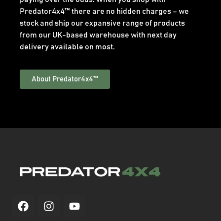
Predator4x4™ there are no hidden charges – we
stock and ship our expansive range of products
from our UK-based warehouse with next day
delivery available on most.
About Predator4x4™