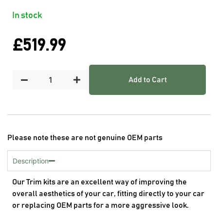
In stock
£
519.99
Add to Cart
Please note these are not genuine OEM parts
Description
Our Trim kits are an excellent way of improving the
overall aesthetics of your car, fitting directly to your car
or replacing OEM parts for a more aggressive look.