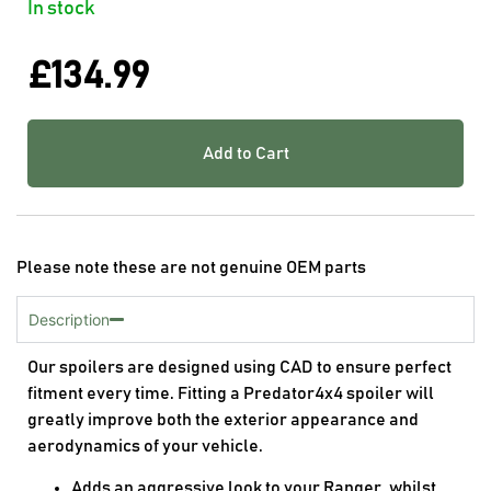
In stock
£
134.99
Add to Cart
Please note these are not genuine OEM parts
Description
Our spoilers are designed using CAD to ensure perfect
fitment every time. Fitting a Predator4x4 spoiler will
greatly improve both the exterior appearance and
aerodynamics of your vehicle.
Adds an aggressive look to your Ranger, whilst