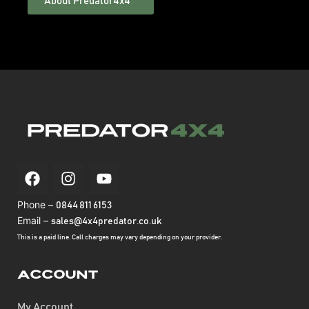
About Predator4x4™
Phone –
0844 811 6153
Email –
sales@4x4predator.co.uk
This is a paid line. Call charges may vary depending on your provider.
Account
My Account