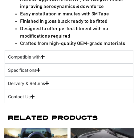
improving aerodynamics & downforce
Easy installation in minutes with 3M Tape
Finished in gloss black ready to be fitted
Designed to offer perfect fitment with no
modifications required
Crafted from high-quality OEM-grade materials
Compatible with
Specifications
Delivery & Returns
Contact Us
Related Products