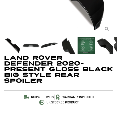
Land Rover
Defender 2020-
Present Gloss Black
Big Style Rear
Spoiler
QUICK DELIVERY
WARRANTY INCLUDED
UK STOCKED PRODUCT