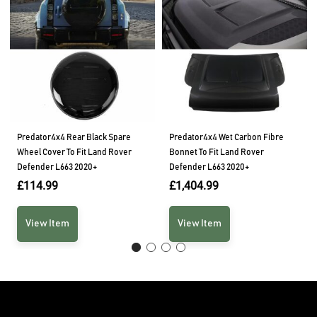
Predator4x4 Rear Black Spare
Predator4x4 Wet Carbon Fibre
Wheel Cover To Fit Land Rover
Bonnet To Fit Land Rover
Defender L663 2020+
Defender L663 2020+
£
114.99
£
1,404.99
View Item
View Item