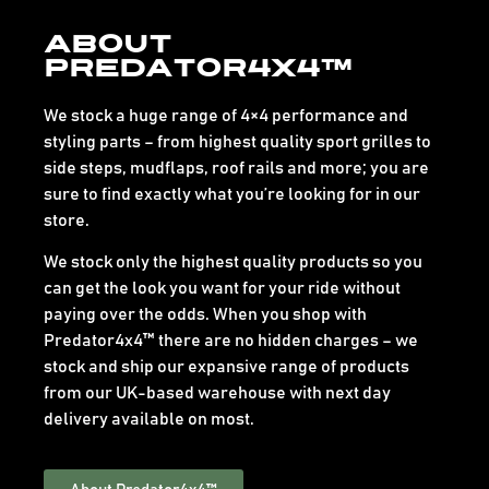
About
Predator4x4™
We stock a huge range of 4×4 performance and
styling parts – from highest quality sport grilles to
side steps, mudflaps, roof rails and more; you are
sure to find exactly what you’re looking for in our
store.
We stock only the highest quality products so you
can get the look you want for your ride without
paying over the odds. When you shop with
Predator4x4™ there are no hidden charges – we
stock and ship our expansive range of products
from our UK-based warehouse with next day
delivery available on most.