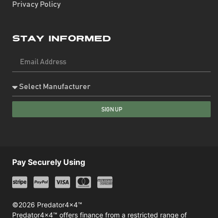
Privacy Policy
Stay Informed
SIGN UP
Pay Securely Using
©2026 Predator4x4™
Predator4x4™ offers finance from a restricted range of