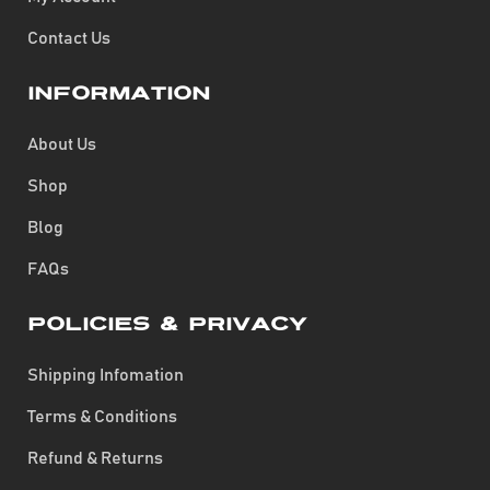
Contact Us
Information
About Us
Shop
Blog
FAQs
Policies & Privacy
Shipping Infomation
Terms & Conditions
Refund & Returns