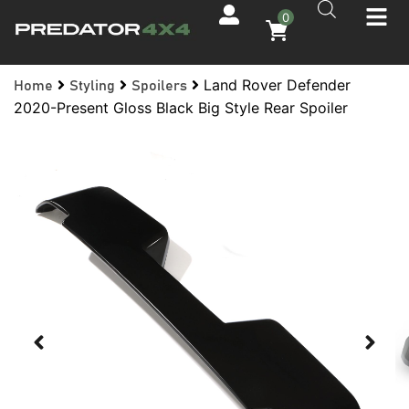
0
Land Rover Defender
Home
Styling
Spoilers
2020-Present Gloss Black Big Style Rear Spoiler