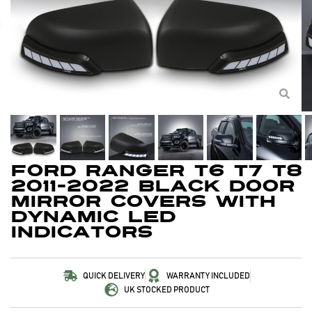
Ford Ranger T6 T7 T8
2011-2022 Black Door
Mirror Covers With
Dynamic LED
Indicators
QUICK DELIVERY
WARRANTY INCLUDED
UK STOCKED PRODUCT