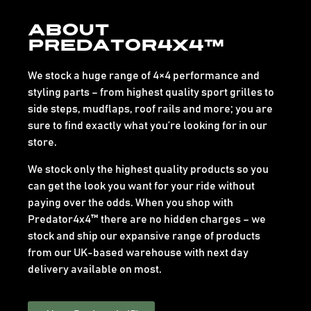
About
Predator4x4™
We stock a huge range of 4×4 performance and
styling parts – from highest quality sport grilles to
side steps, mudflaps, roof rails and more; you are
sure to find exactly what you’re looking for in our
store.
We stock only the highest quality products so you
can get the look you want for your ride without
paying over the odds. When you shop with
Predator4x4™ there are no hidden charges – we
stock and ship our expansive range of products
from our UK-based warehouse with next day
delivery available on most.