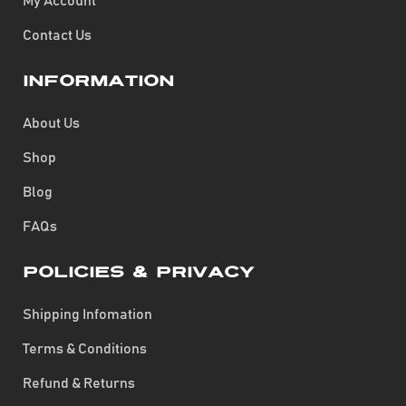
My Account
Contact Us
Information
About Us
Shop
Blog
FAQs
Policies & Privacy
Shipping Infomation
Terms & Conditions
Refund & Returns