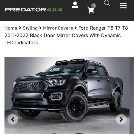
0
Ford Ranger T6 T7 T8
Home
Styling
Mirror Covers
2011-2022 Black Door Mirror Covers With Dynamic
LED Indicators