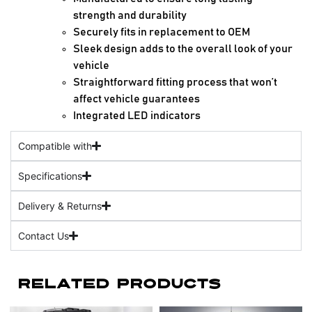
strength and durability
Securely fits in replacement to OEM
Sleek design adds to the overall look of your
vehicle
Straightforward fitting process that won’t
affect vehicle guarantees
Integrated LED indicators
Compatible with
Specifications
Delivery & Returns
Contact Us
Related Products