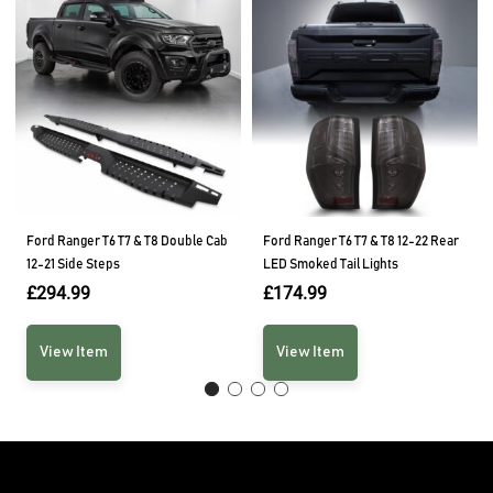
Ford Ranger T6 T7 & T8 Double Cab
Ford Ranger T6 T7 & T8 12-22 Rear
12-21 Side Steps
LED Smoked Tail Lights
£
294.99
£
174.99
View Item
View Item