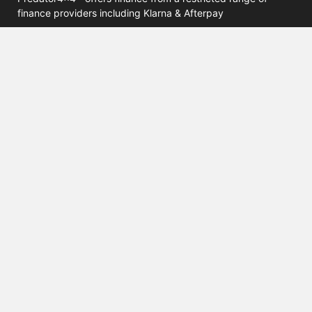
finance providers including Klarna & Afterpay