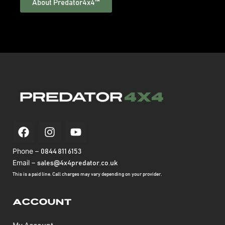
About Predator4x4™
Phone –
0844 811 6153
Email –
sales@4x4predator.co.uk
This is a paid line. Call charges may vary depending on your provider.
Account