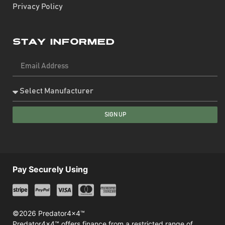
Privacy Policy
Stay Informed
SIGN UP
Pay Securely Using
©2026 Predator4x4™
Predator4x4™ offers finance from a restricted range of