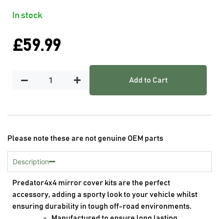
In stock
£
59.99
Add to Cart
Please note these are not genuine OEM parts
Description
Predator4x4 mirror cover kits are the perfect
accessory, adding a sporty look to your vehicle whilst
ensuring durability in tough off-road environments.
Manufactured to ensure long lasting