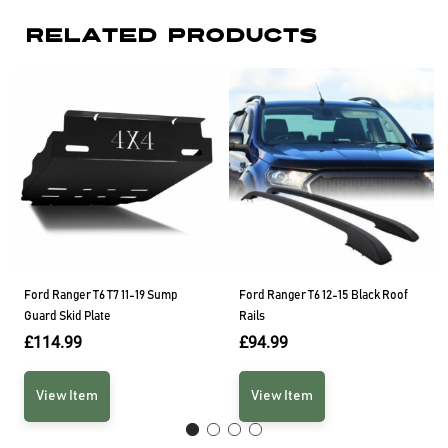
Related Products
Ford Ranger T6 T7 11-19 Sump
Ford Ranger T6 12-15 Black Roof
Guard Skid Plate
Rails
£
114.99
£
94.99
View Item
View Item