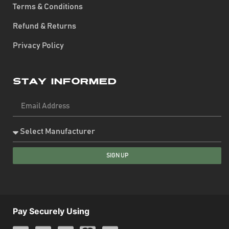
Terms & Conditions
Refund & Returns
Privacy Policy
Stay Informed
SIGN UP
Pay Securely Using