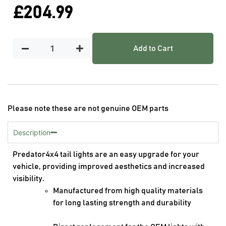
£
204.99
Add to Cart
Please note these are not genuine OEM parts
Description
Predator4x4 tail lights are an easy upgrade for your
vehicle, providing improved aesthetics and increased
visibility.
Manufactured from high quality materials
for long lasting strength and durability