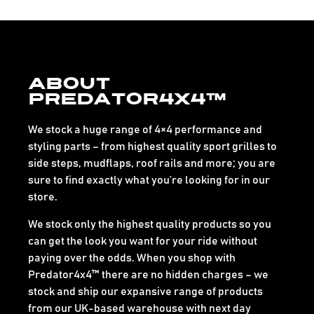
About
Predator4x4™
We stock a huge range of 4×4 performance and
styling parts – from highest quality sport grilles to
side steps, mudflaps, roof rails and more; you are
sure to find exactly what you’re looking for in our
store.
We stock only the highest quality products so you
can get the look you want for your ride without
paying over the odds. When you shop with
Predator4x4™ there are no hidden charges – we
stock and ship our expansive range of products
from our UK-based warehouse with next day