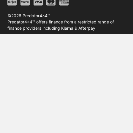
©2026 Predator4x4™
Predator4x4™ offers finance from a restricted range of
finance providers including Klarna & Afterpay