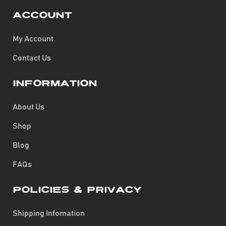
Account
My Account
Contact Us
Information
About Us
Shop
Blog
FAQs
Policies & Privacy
Shipping Infomation