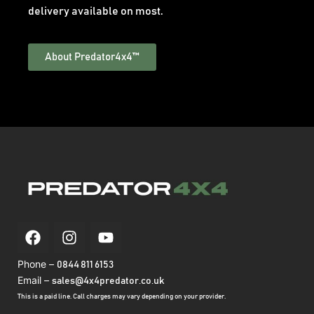
delivery available on most.
About Predator4x4™
Phone –
0844 811 6153
Email –
sales@4x4predator.co.uk
This is a paid line. Call charges may vary depending on your provider.