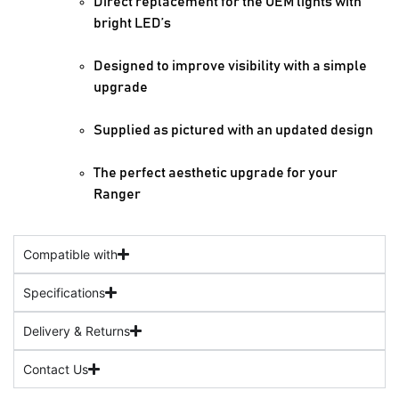
Direct replacement for the OEM lights with
bright LED’s
Designed to improve visibility with a simple
upgrade
Supplied as pictured with an updated design
The perfect aesthetic upgrade for your
Ranger
Compatible with
Specifications
Delivery & Returns
Contact Us