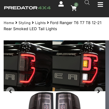
0
Ford Ranger T6 T7 T8 12-21
Home
Styling
Lights
Rear Smoked LED Tail Lights