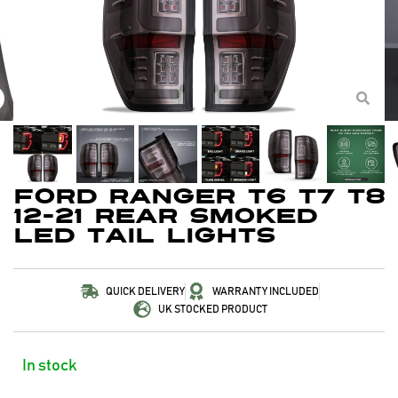
Ford Ranger T6 T7 T8
12-21 Rear Smoked
LED Tail Lights
QUICK DELIVERY
WARRANTY INCLUDED
UK STOCKED PRODUCT
In stock